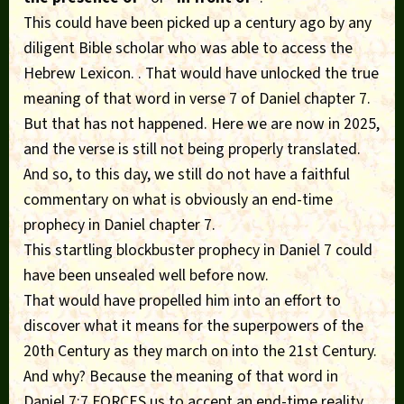
This could have been picked up a century ago by any
diligent Bible scholar who was able to access the
Hebrew Lexicon. . That would have unlocked the true
meaning of that word in verse 7 of Daniel chapter 7.
But that has not happened. Here we are now in 2025,
and the verse is still not being properly translated.
And so, to this day, we still do not have a faithful
commentary on what is obviously an end-time
prophecy in Daniel chapter 7.
This startling blockbuster prophecy in Daniel 7 could
have been unsealed well before now.
That would have propelled him into an effort to
discover what it means for the superpowers of the
20th Century as they march on into the 21st Century.
And why? Because the meaning of that word in
Daniel 7:7 FORCES us to accept an end-time reality