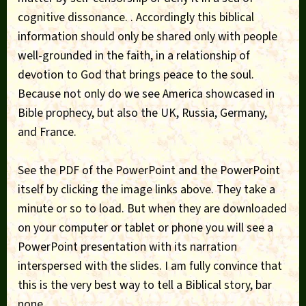
cognitive dissonance. . Accordingly this biblical
information should only be shared only with people
well-grounded in the faith, in a relationship of
devotion to God that brings peace to the soul.
Because not only do we see America showcased in
Bible prophecy, but also the UK, Russia, Germany,
and France.
See the PDF of the PowerPoint and the PowerPoint
itself by clicking the image links above. They take a
minute or so to load. But when they are downloaded
on your computer or tablet or phone you will see a
PowerPoint presentation with its narration
interspersed with the slides. I am fully convince that
this is the very best way to tell a Biblical story, bar
none.