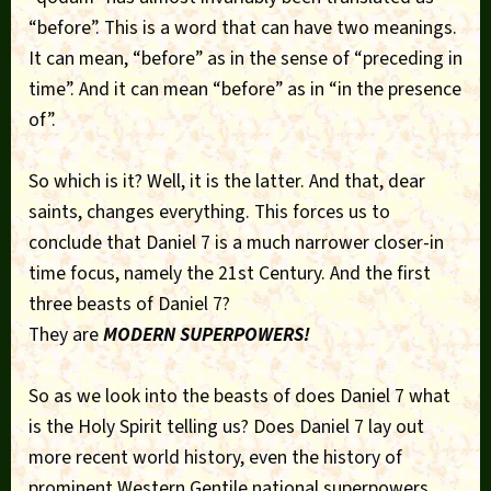
“before”. This is a word that can have two meanings.
It can mean, “before” as in the sense of “preceding in
time”. And it can mean “before” as in “in the presence
of”.
So which is it? Well, it is the latter. And that, dear
saints, changes everything. This forces us to
conclude that Daniel 7 is a much narrower closer-in
time focus, namely the 21st Century. And the first
three beasts of Daniel 7?
They are
MODERN SUPERPOWERS!
So as we look into the beasts of does Daniel 7 what
is the Holy Spirit telling us? Does Daniel 7 lay out
more recent world history, even the history of
prominent Western Gentile national superpowers,