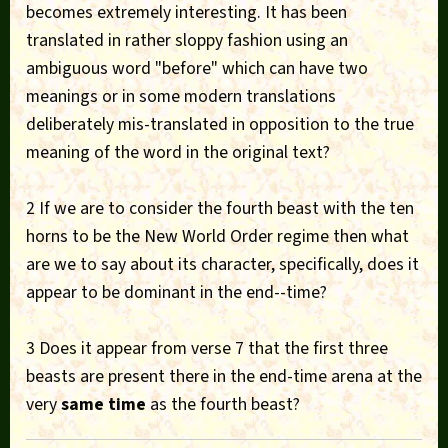
becomes extremely interesting. It has been
translated in rather sloppy fashion using an
ambiguous word "before" which can have two
meanings or in some modern translations
deliberately mis-translated in opposition to the true
meaning of the word in the original text?
2 If we are to consider the fourth beast with the ten
horns to be the New World Order regime then what
are we to say about its character, specifically, does it
appear to be dominant in the end--time?
3 Does it appear from verse 7 that the first three
beasts are present there in the end-time arena at the
very
same time
as the fourth beast?