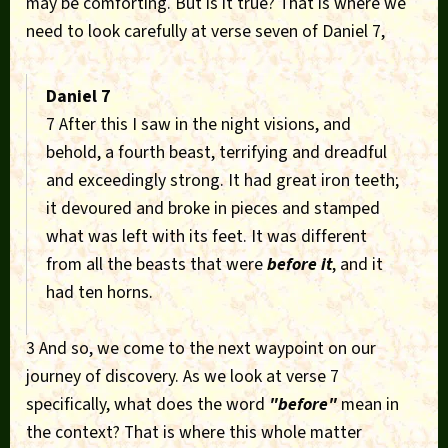
may be comforting. But is it true? That is where we
need to look carefully at verse seven of Daniel 7,
Daniel 7
7 After this I saw in the night visions, and
behold, a fourth beast, terrifying and dreadful
and exceedingly strong. It had great iron teeth;
it devoured and broke in pieces and stamped
what was left with its feet. It was different
from all the beasts that were
before it
, and it
had ten horns.
3 And so, we come to the next waypoint on our
journey of discovery. As we look at verse 7
specifically, what does the word
"before"
mean in
the context? That is where this whole matter