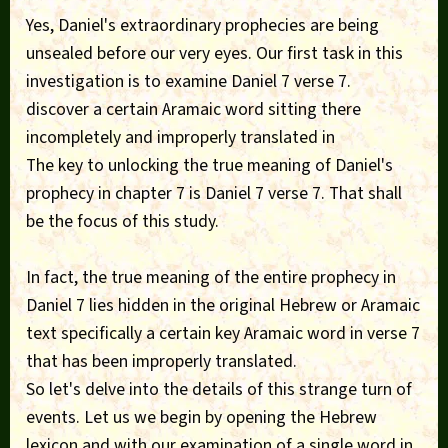
Yes, Daniel's extraordinary prophecies are being
unsealed before our very eyes. Our first task in this
investigation is to examine Daniel 7 verse 7.
discover a certain Aramaic word sitting there
incompletely and improperly translated in
The key to unlocking the true meaning of Daniel's
prophecy in chapter 7 is Daniel 7 verse 7. That shall
be the focus of this study.
In fact, the true meaning of the entire prophecy in
Daniel 7 lies hidden in the original Hebrew or Aramaic
text specifically a certain key Aramaic word in verse 7
that has been improperly translated.
So let's delve into the details of this strange turn of
events. Let us we begin by opening the Hebrew
lexicon and with our examination of a single word in