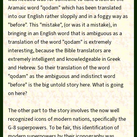
Aramaic word "qodam" which has been translated
into our English rather sloppily and in a foggy way as
"before". This "mistake", (or was it a mistake), in
bringing in an English word that is ambiguous as a
translation of the word "qodam" is extremely
interesting, because the Bible translators are
extremely intelligent and knowledgeable in Greek
and Hebrew. So their translation of the word
"qodam" as the ambiguous and indistinct word
"before" is the big untold story here. What is going
on here?
The other part to the story involves the now well
recognized icons of modern nations, specifically the
G-8 superpowers. To be fair, this identification of
modern superpowers by their iconography was