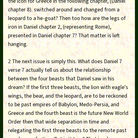
the icon for Greece in the following chapter, (Daniel
chapter 8). switched around and changed from a
leopard to a he-goat? Then too how are the legs of
iron in Daniel chapter 2, (representing Rome),
presented in Daniel chapter 7? That matter is left
hanging.
2 The next issue is simply this. What does Daniel 7
verse 7 actually tell us about the relationship
between the four beasts that Daniel saw in his
dream? If the first three beasts, the lion with eagle's
wings, the bear, and the leopard, are to be reckoned
to be past empires of Babylon, Medo-Persia, and
Greece and the fourth beast is the future New World
Order then that wide separation in time and
relegating the first three beasts to the remote past