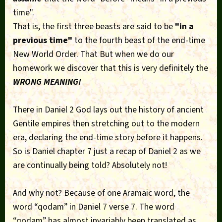
time".
That is, the first three beasts are said to be
"in a
previous time"
to the fourth beast of the end-time
New World Order. That But when we do our
homework we discover that this is very definitely the
WRONG MEANING!
There in Daniel 2 God lays out the history of ancient
Gentile empires then stretching out to the modern
era, declaring the end-time story before it happens.
So is Daniel chapter 7 just a recap of Daniel 2 as we
are continually being told? Absolutely not!
And why not? Because of one Aramaic word, the
word “qodam” in Daniel 7 verse 7. The word
“qodam” has almost invariably been translated as