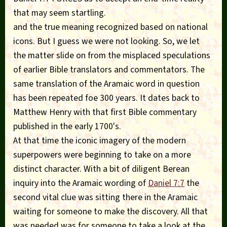
that may seem startling.
and the true meaning recognized based on national
icons. But I guess we were not looking. So, we let
the matter slide on from the misplaced speculations
of earlier Bible translators and commentators. The
same translation of the Aramaic word in question
has been repeated foe 300 years. It dates back to
Matthew Henry with that first Bible commentary
published in the early 1700's.
At that time the iconic imagery of the modern
superpowers were beginning to take on a more
distinct character. With a bit of diligent Berean
inquiry into the Aramaic wording of
Daniel 7:7
the
second vital clue was sitting there in the Aramaic
waiting for someone to make the discovery. All that
was needed was for someone to take a look at the