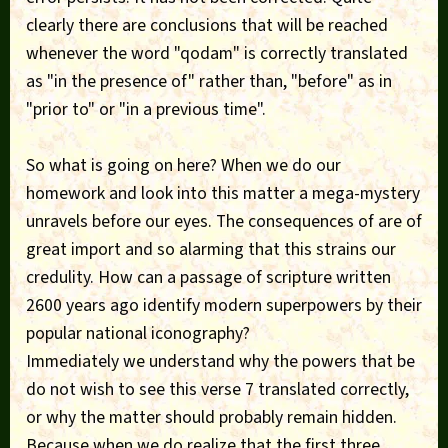
clearly there are conclusions that will be reached
whenever the word "qodam" is correctly translated
as "in the presence of" rather than, "before" as in
"prior to" or "in a previous time".
So what is going on here? When we do our
homework and look into this matter a mega-mystery
unravels before our eyes. The consequences of are of
great import and so alarming that this strains our
credulity. How can a passage of scripture written
2600 years ago identify modern superpowers by their
popular national iconography?
Immediately we understand why the powers that be
do not wish to see this verse 7 translated correctly,
or why the matter should probably remain hidden.
Because when we do realize that the first three