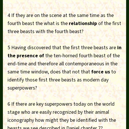
4 If they are on the scene at the same time as the
fourth beast the what is the
relationship
of the first
three beasts with the fourth beast?
5 Having discovered that the first three beasts are
in
the presence of
the ten-horned fourth beast of the
end-time and therefore all contemporaneous in the
same time window, does that not that
force us
to
identify those first three beasts as modern day
superpowers?
6 If there are key superpowers today on the world
stage who are easily recognized by their animal
iconography how might they be identified with the
beasts we see described in Daniel chapter 7?