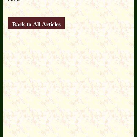
Back to All Articles