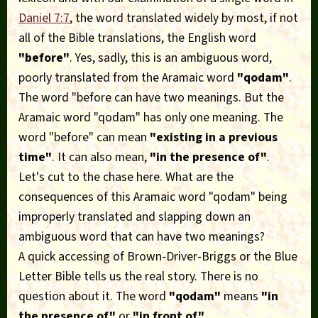
Daniel 7:7
, the word translated widely by most, if not
all of the Bible translations, the English word
"before"
. Yes, sadly, this is an ambiguous word,
poorly translated from the Aramaic word
"qodam"
.
The word "before can have two meanings. But the
Aramaic word "qodam" has only one meaning. The
word "before" can mean
"existing in a previous
time"
. It can also mean,
"in the presence of"
.
Let's cut to the chase here. What are the
consequences of this Aramaic word "qodam" being
improperly translated and slapping down an
ambiguous word that can have two meanings?
A quick accessing of Brown-Driver-Briggs or the Blue
Letter Bible tells us the real story. There is no
question about it. The word
"qodam"
means
"in
the presence of"
or
"in front of"
.