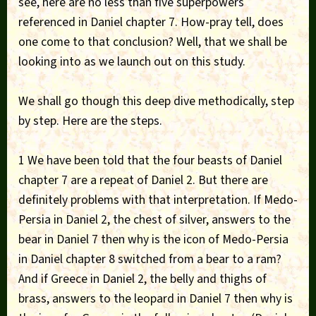
see, here are no less than five superpowers
referenced in Daniel chapter 7. How-pray tell, does
one come to that conclusion? Well, that we shall be
looking into as we launch out on this study.
We shall go though this deep dive methodically, step
by step. Here are the steps.
1 We have been told that the four beasts of Daniel
chapter 7 are a repeat of Daniel 2. But there are
definitely problems with that interpretation. If Medo-
Persia in Daniel 2, the chest of silver, answers to the
bear in Daniel 7 then why is the icon of Medo-Persia
in Daniel chapter 8 switched from a bear to a ram?
And if Greece in Daniel 2, the belly and thighs of
brass, answers to the leopard in Daniel 7 then why is