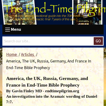
Menu
GO
Home
Articles
America, The UK, Russia, Germany, And France In
End-Time Bible Prophecy
America, the UK, Russia, Germany, and
France in End-Time Bible Prophecy
By Gavin Finley MD - endtimepilgrim.org
An investigation into the Aramaic wording of Daniel
7:7.