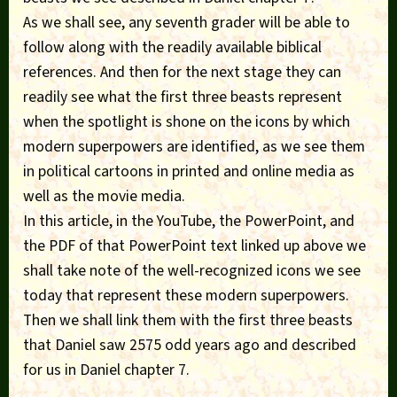
As we shall see, any seventh grader will be able to
follow along with the readily available biblical
references. And then for the next stage they can
readily see what the first three beasts represent
when the spotlight is shone on the icons by which
modern superpowers are identified, as we see them
in political cartoons in printed and online media as
well as the movie media.
In this article, in the YouTube, the PowerPoint, and
the PDF of that PowerPoint text linked up above we
shall take note of the well-recognized icons we see
today that represent these modern superpowers.
Then we shall link them with the first three beasts
that Daniel saw 2575 odd years ago and described
for us in Daniel chapter 7.