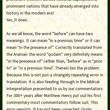
prominent nations that have already emerged into
history in the modern era?
Yes, it does.
As we all know, the word "before" can have two
meanings. It can mean "in a previous time" or it can
mean "in the presence of". Correctly translated from
the Aramaic the word "qodam" very definitely means
"in the presence of" rather than, "before" as in "prior
to" or "in a previous time". Therein lies the problem.
Because this is not just a strangely repeating error in
translation. It is also feeding through in the biblical
interpretation presented to us by our commentators.
For 300+ years after Matthew Henry put out his first
commentary most commentators follow suit. This
error persists. It has not been corrected. Quite