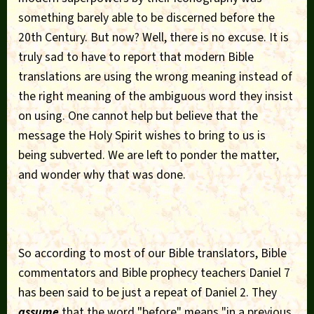
something barely able to be discerned before the
20th Century. But now? Well, there is no excuse. It is
truly sad to have to report that modern Bible
translations are using the wrong meaning instead of
the right meaning of the ambiguous word they insist
on using. One cannot help but believe that the
message the Holy Spirit wishes to bring to us is
being subverted. We are left to ponder the matter,
and wonder why that was done.
So according to most of our Bible translators, Bible
commentators and Bible prophecy teachers Daniel 7
has been said to be just a repeat of Daniel 2. They
assume
that the word "before" means "in a previous