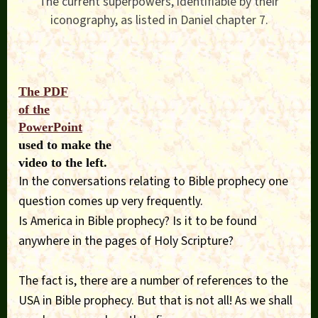
The current superpowers, identifiable by their
iconography, as listed in Daniel chapter 7.
The PDF
of the
PowerPoint
used to make the
video to the left.
In the conversations relating to Bible prophecy one
question comes up very frequently.
Is America in Bible prophecy? Is it to be found
anywhere in the pages of Holy Scripture?
The fact is, there are a number of references to the
USA in Bible prophecy. But that is not all! As we shall