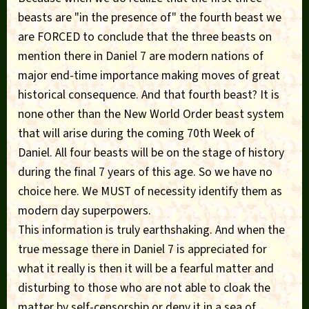
beasts are "in the presence of" the fourth beast we
are FORCED to conclude that the three beasts on
mention there in Daniel 7 are modern nations of
major end-time importance making moves of great
historical consequence. And that fourth beast? It is
none other than the New World Order beast system
that will arise during the coming 70th Week of
Daniel. All four beasts will be on the stage of history
during the final 7 years of this age. So we have no
choice here. We MUST of necessity identify them as
modern day superpowers.
This information is truly earthshaking. And when the
true message there in Daniel 7 is appreciated for
what it really is then it will be a fearful matter and
disturbing to those who are not able to cloak the
matter by self-censorship or deny it in a sea of