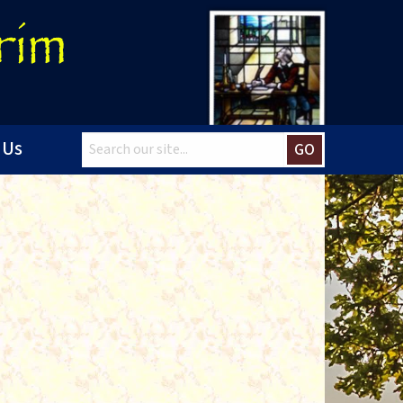
 Us
GO