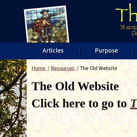
Articles
Purpose
Home
Resources
The Old Website
The Old Website
Click here to go to
T