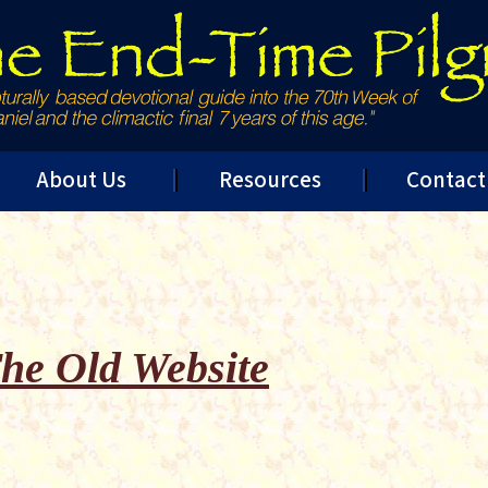
About Us
Resources
Contact
he Old Website