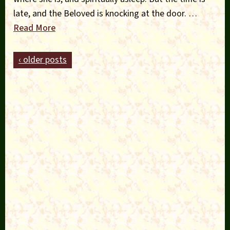
late, and the Beloved is knocking at the door. …
Read More
‹ older posts