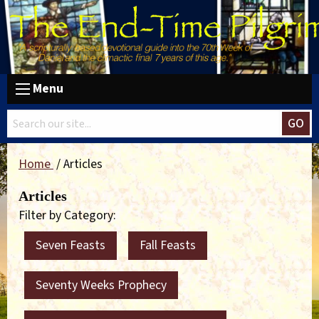
Menu
GO
Home
Articles
Articles
Filter by Category:
Seven Feasts
Fall Feasts
Seventy Weeks Prophecy