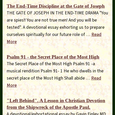
The End-Time Discipline at the Gate of Joseph
THE GATE OF JOSEPH IN THE END-TIME DRAMA "You
are spies!! You are not true men! And you will be
tested". A devotional essay exhorting us to prepare
ourselves spiritually for our future role of …
Read
More
Psalm 91 - the Secret Place of the Most High
The Secret Place of the Most High Psalm 91 -a
musical rendition Psalm 91- 1 He who dwells in the
secret place of the Most High Shall abide …
Read
More
"Left Behind". A Lesson in Christian Devotion
from the Shipwreck of the Apostle Paul.
A devotional/exhortational essay by Gavin Finley MD