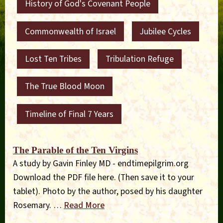
History of God's Covenant People
Commonwealth of Israel
Jubilee Cycles
Lost Ten Tribes
Tribulation Refuge
The True Blood Moon
Timeline of Final 7 Years
The Parable of the Ten Virgins
A study by Gavin Finley MD - endtimepilgrim.org
Download the PDF file here. (Then save it to your
tablet). Photo by the author, posed by his daughter
Rosemary. …
Read More