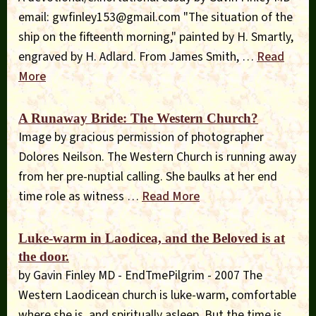
email:
gwfinley153@gmail.com
"The situation of the
ship on the fifteenth morning," painted by H. Smartly,
engraved by H. Adlard. From James Smith, …
Read
More
A Runaway Bride: The Western Church?
Image by gracious permission of photographer
Dolores Neilson. The Western Church is running away
from her pre-nuptial calling. She baulks at her end
time role as witness …
Read More
Luke-warm in Laodicea, and the Beloved is at
the door.
by Gavin Finley MD - EndTmePilgrim - 2007 The
Western Laodicean church is luke-warm, comfortable
where she is, and spiritually asleep. But the time is