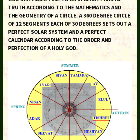
TRUTH ACCORDING TO THE MATHEMATICS AND
THE GEOMETRY OF A CIRCLE. A 360 DEGREE CIRCLE
OF 12 SEGMENTS EACH OF 30 DEGREES SETS OUT A
PERFECT SOLAR SYSTEM AND A PERFECT
CALENDAR ACCORDING TO THE ORDER AND
PERFECTION OF A HOLY GOD.