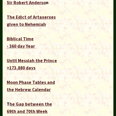
Sir Robert Anderso
n
The Edict of Artaxerxes
given to Nehemiah
Biblical Time
- 360 day Year
Until Messiah the Prince
=173,880 days
Moon Phase Tables and
the Hebrew Calendar
T
he Gap between the
69th and 70th Week