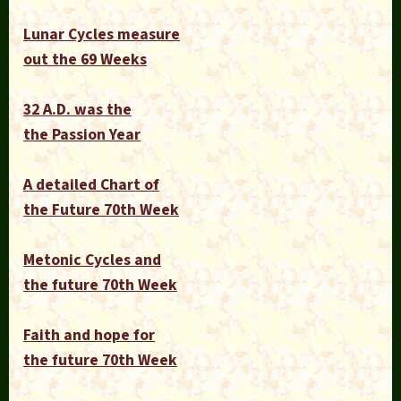
Lunar Cycles measure
out the 69 Weeks
32 A.D. was the
the Passion Year
A detailed Chart of
the Future 70th Week
Metonic Cycles and
the future 70th Week
Faith and hope for
the future 70th Week