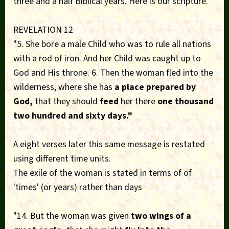
three and a half Biblical years. Here is our scripture.
REVELATION 12
"5. She bore a male Child who was to rule all nations
with a rod of iron. And her Child was caught up to
God and His throne. 6. Then the woman fled into the
wilderness, where she has
a place prepared by
God,
that they should
feed
her there
one thousand
two hundred and sixty days."
A eight verses later this same message is restated
using different time units.
The exile of the woman is stated in terms of of
'times' (or years) rather than days
"14. But the woman was given
two wings of a