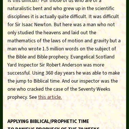
Is this difficult? For those of us who are of a
naturalistic bent and who grew up in the scientific
disciplines it is actually quite difficult. It was difficult
for Sir Isaac Newton. But here was a man who not
only studied the heavens and laid out the
mathematics of the laws of motion and gravity but a
man who wrote 1.5 million words on the subject of
the Bible and Bible prophecy. Evangelical Scotland
Yard Inspector Sir Robert Anderson was more
successful. Using 360 day years he was able to make
the jump to Biblical time. And our inspector was the
one who cracked the case of the Seventy Weeks
prophecy. See
this article.
APPLYING BIBLICAL/PROPHETIC TIME