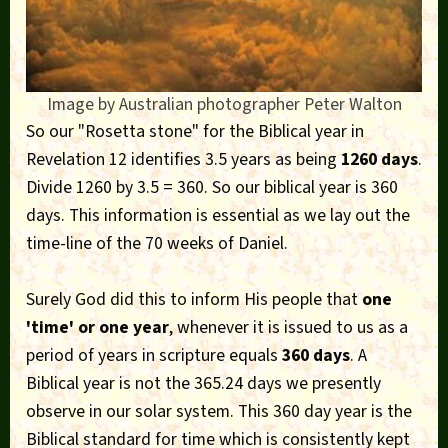
Image by Australian photographer Peter Walton
So our "Rosetta stone" for the Biblical year in
Revelation 12 identifies 3.5 years as being
1260 days
.
Divide 1260 by 3.5 = 360. So our biblical year is 360
days. This information is essential as we lay out the
time-line of the 70 weeks of Daniel.
Surely God did this to inform His people that
one
'time' or one year
, whenever it is issued to us as a
period of years in scripture equals
360 days
. A
Biblical year is not the 365.24 days we presently
observe in our solar system. This 360 day year is the
Biblical standard for time which is consistently kept