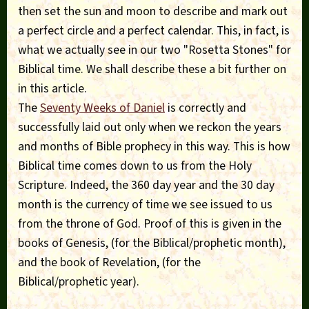
then set the sun and moon to describe and mark out
a perfect circle and a perfect calendar. This, in fact, is
what we actually see in our two "Rosetta Stones" for
Biblical time. We shall describe these a bit further on
in this article.
The
Seventy Weeks of Daniel
is correctly and
successfully laid out only when we reckon the years
and months of Bible prophecy in this way. This is how
Biblical time comes down to us from the Holy
Scripture. Indeed, the 360 day year and the 30 day
month is the currency of time we see issued to us
from the throne of God. Proof of this is given in the
books of Genesis, (for the Biblical/prophetic month),
and the book of Revelation, (for the
Biblical/prophetic year).