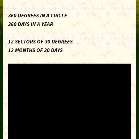
360 DEGREES IN A CIRCLE
360 DAYS IN A YEAR
12 SECTORS OF 30 DEGREES
12 MONTHS OF 30 DAYS