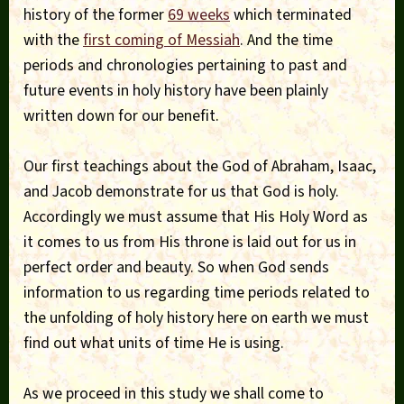
history of the former
69 weeks
which terminated
with the
first coming of Messiah
. And the time
periods and chronologies pertaining to past and
future events in holy history have been plainly
written down for our benefit.
Our first teachings about the God of Abraham, Isaac,
and Jacob demonstrate for us that God is holy.
Accordingly we must assume that His Holy Word as
it comes to us from His throne is laid out for us in
perfect order and beauty. So when God sends
information to us regarding time periods related to
the unfolding of holy history here on earth we must
find out what units of time He is using.
As we proceed in this study we shall come to