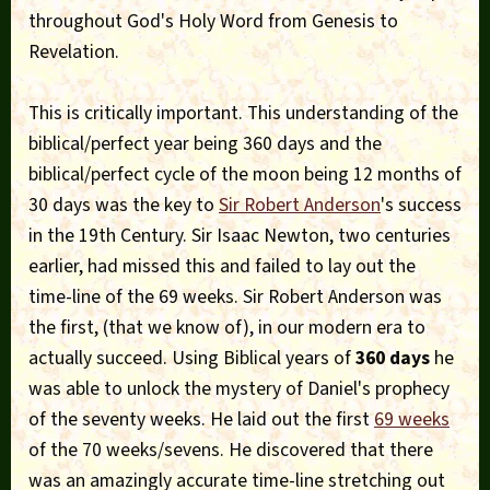
throughout God's Holy Word from Genesis to
Revelation.
This is critically important. This understanding of the
biblical/perfect year being 360 days and the
biblical/perfect cycle of the moon being 12 months of
30 days was the key to
Sir Robert Anderson
's success
in the 19th Century. Sir Isaac Newton, two centuries
earlier, had missed this and failed to lay out the
time-line of the 69 weeks. Sir Robert Anderson was
the first, (that we know of), in our modern era to
actually succeed. Using Biblical years of
360 days
he
was able to unlock the mystery of Daniel's prophecy
of the seventy weeks. He laid out the first
69 weeks
of the 70 weeks/sevens. He discovered that there
was an amazingly accurate time-line stretching out