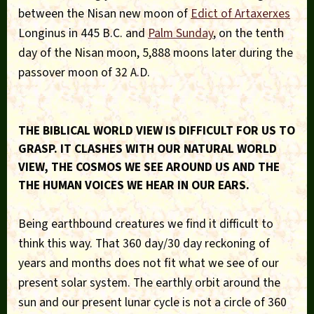
between the Nisan new moon of
Edict of Artaxerxes
Longinus in 445 B.C. and
Palm Sunday
, on the tenth
day of the Nisan moon, 5,888 moons later during the
passover moon of 32 A.D.
THE BIBLICAL WORLD VIEW IS DIFFICULT FOR US TO
GRASP. IT CLASHES WITH OUR NATURAL WORLD
VIEW, THE COSMOS WE SEE AROUND US AND THE
THE HUMAN VOICES WE HEAR IN OUR EARS.
Being earthbound creatures we find it difficult to
think this way. That 360 day/30 day reckoning of
years and months does not fit what we see of our
present solar system. The earthly orbit around the
sun and our present lunar cycle is not a circle of 360