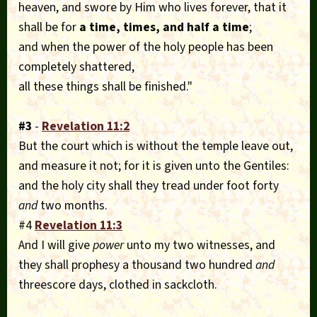
heaven, and swore by Him who lives forever, that it
shall be for
a time, times, and half a time
;
and when the power of the holy people has been
completely shattered,
all these things shall be finished."
#3
-
Revelation 11:2
But the court which is without the temple leave out,
and measure it not; for it is given unto the Gentiles:
and the holy city shall they tread under foot forty
and
two months.
#4
Revelation 11:3
And I will give
power
unto my two witnesses, and
they shall prophesy a thousand two hundred
and
threescore days, clothed in sackcloth.