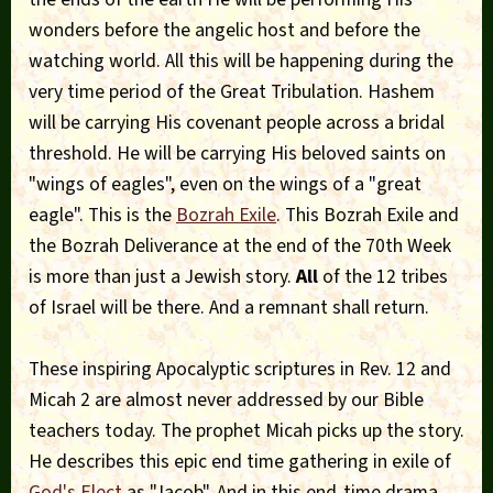
wonders before the angelic host and before the
watching world. All this will be happening during the
very time period of the Great Tribulation. Hashem
will be carrying His covenant people across a bridal
threshold. He will be carrying His beloved saints on
"wings of eagles", even on the wings of a "great
eagle". This is the
Bozrah Exile
. This Bozrah Exile and
the Bozrah Deliverance at the end of the 70th Week
is more than just a Jewish story.
All
of the 12 tribes
of Israel will be there. And a remnant shall return.
These inspiring Apocalyptic scriptures in Rev. 12 and
Micah 2 are almost never addressed by our Bible
teachers today. The prophet Micah picks up the story.
He describes this epic end time gathering in exile of
God's Elect
as "Jacob". And in this end-time drama