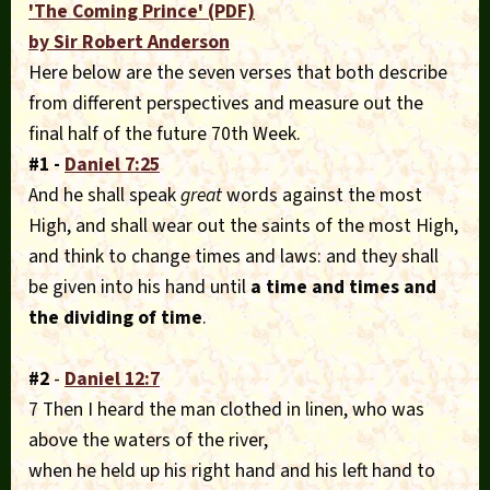
'The Coming Prince' (PDF)
by Sir Robert Anderson
Here below are the seven verses that both describe
from different perspectives and measure out the
final half of the future 70th Week.
#1 -
Daniel 7:25
And he shall speak
great
words against the most
High, and shall wear out the saints of the most High,
and think to change times and laws: and they shall
be given into his hand until
a time and times and
the
dividing of time
.
#2
-
Daniel 12:7
7 Then I heard the man clothed in linen, who was
above the waters of the river,
when he held up his right hand and his left hand to