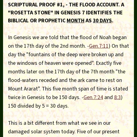
SCRIPTURAL PROOF #1, - THE FLOOD ACCOUNT. A
"ROSETTA STONE" IN GENESIS 7 IDENTIFIES THE
BIBLICAL OR PROPHETIC
MONTH
AS
30 DAYS
.
In Genesis we are told that the flood of Noah began
on the 17th day of the 2nd month. -
Gen.7:11
) On that
day the "fountains of the deep were broken up and
the windows of heaven were opened". Exactly five
months later on the 17th day of the 7th month "the
flood-waters receded and the ark came to rest on
Mount Ararat". This five month span of time is stated
twice in Genesis to be 150 days. -
Gen.7:24
and
8:3
)
150 divided by 5 = 30 days.
This is a bit different from what we see in our
damaged solar system today. Five of our present