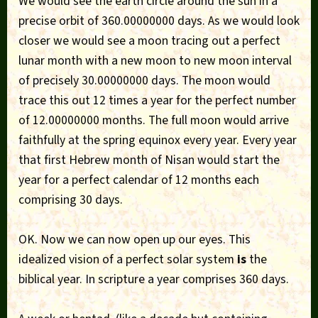
We would see the earth circle around the sun in a
precise orbit of 360.00000000 days. As we would look
closer we would see a moon tracing out a perfect
lunar month with a new moon to new moon interval
of precisely 30.00000000 days. The moon would
trace this out 12 times a year for the perfect number
of 12.00000000 months. The full moon would arrive
faithfully at the spring equinox every year. Every year
that first Hebrew month of Nisan would start the
year for a perfect calendar of 12 months each
comprising 30 days.
OK. Now we can now open up our eyes. This
idealized vision of a perfect solar system
is
the
biblical year. In scripture a year comprises 360 days.