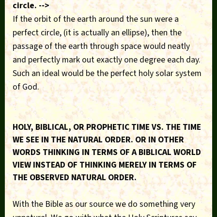
circle. -->
If the orbit of the earth around the sun were a
perfect circle, (it is actually an ellipse), then the
passage of the earth through space would neatly
and perfectly mark out exactly one degree each day.
Such an ideal would be the perfect holy solar system
of God.
HOLY, BIBLICAL, OR PROPHETIC TIME VS. THE TIME
WE SEE IN THE NATURAL ORDER. OR IN OTHER
WORDS THINKING IN TERMS OF A BIBLICAL WORLD
VIEW INSTEAD OF THINKING MERELY IN TERMS OF
THE OBSERVED NATURAL ORDER.
With the Bible as our source we do something very