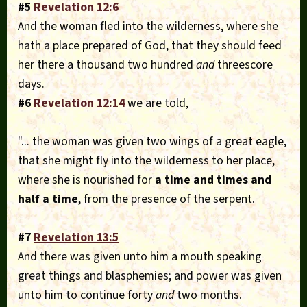
#5
Revelation 12:6
And the woman fled into the wilderness, where she
hath a place prepared of God, that they should feed
her there a thousand two hundred
and
threescore
days.
#6
Revelation 12:14
we are told,
"... the woman was given two wings of a great eagle,
that she might fly into the wilderness to her place,
where she is nourished for
a time and times and
half a time
, from the presence of the serpent.
#7
Revelation 13:5
And there was given unto him a mouth speaking
great things and blasphemies; and power was given
unto him to continue forty
and
two months.