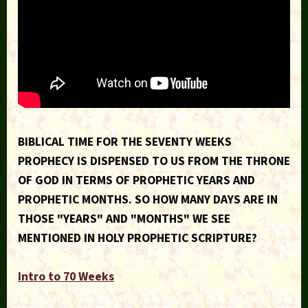
BIBLICAL TIME FOR THE SEVENTY WEEKS
PROPHECY IS DISPENSED TO US FROM THE THRONE
OF GOD IN TERMS OF PROPHETIC YEARS AND
PROPHETIC MONTHS. SO HOW MANY DAYS ARE IN
THOSE "YEARS" AND "MONTHS" WE SEE
MENTIONED IN HOLY PROPHETIC SCRIPTURE?
Intro to 70 Weeks