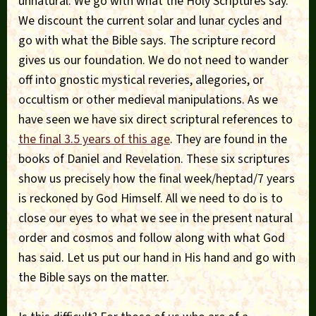
unnatural. We go with what the Holy Scriptures say.
We discount the current solar and lunar cycles and
go with what the Bible says. The scripture record
gives us our foundation. We do not need to wander
off into gnostic mystical reveries, allegories, or
occultism or other medieval manipulations. As we
have seen we have six direct scriptural references to
the final 3.5 years of this age
. They are found in the
books of Daniel and Revelation. These six scriptures
show us precisely how the final week/heptad/7 years
is reckoned by God Himself. All we need to do is to
close our eyes to what we see in the present natural
order and cosmos and follow along with what God
has said. Let us put our hand in His hand and go with
the Bible says on the matter.