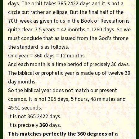
days. The orbit takes 365.2422 days and it is not a
circle but rather an ellipse. But the final half of the
70th week as given to us in the Book of Revelation is
quite clear. 3.5 years = 42 months = 1260 days. So we
must conclude that as issued from the God's throne
the standard is as follows.
One year = 360 days = 12 months.
And each month is a time period of precisely 30 days.
The biblical or prophetic year is made up of twelve 30
day months.
So the biblical year does not match our present
cosmos. It is not 365 days, 5 hours, 48 minutes and
45.51 seconds.
It is not 365.2422 days.
It is precisely
360
days.
This matches perfectly the 360 degrees of a