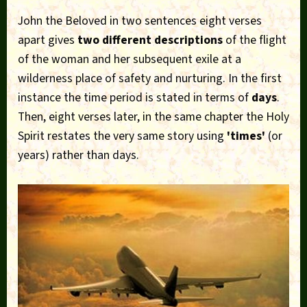
John the Beloved in two sentences eight verses
apart gives
two different descriptions
of the flight
of the woman and her subsequent exile at a
wilderness place of safety and nurturing. In the first
instance the time period is stated in terms of
days
.
Then, eight verses later, in the same chapter the Holy
Spirit restates the very same story using
'times'
(or
years) rather than days.