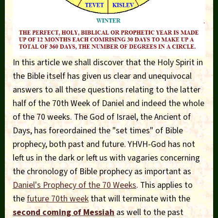
In this article we shall discover that the Holy Spirit in
the Bible itself has given us clear and unequivocal
answers to all these questions relating to the latter
half of the 70th Week of Daniel and indeed the whole
of the 70 weeks. The God of Israel, the Ancient of
Days, has foreordained the "set times" of Bible
prophecy, both past and future. YHVH-God has not
left us in the dark or left us with vagaries concerning
the chronology of Bible prophecy as important as
Daniel's Prophecy of the 70 Weeks
. This applies to
the
future 70th week
that will terminate with the
second coming of Messiah
as well to the past