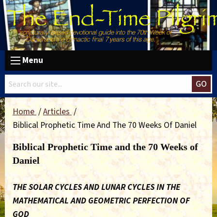
Menu
GO
Home
Articles
Biblical Prophetic Time And The 70 Weeks Of Daniel
Biblical Prophetic Time and the 70 Weeks of
Daniel
THE SOLAR CYCLES AND LUNAR CYCLES IN THE
MATHEMATICAL AND GEOMETRIC PERFECTION OF
GOD