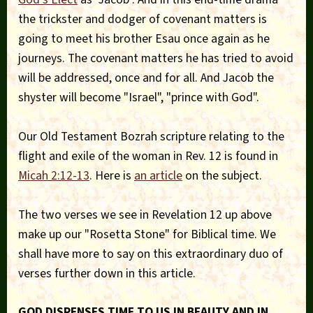
the trickster and dodger of covenant matters is
going to meet his brother Esau once again as he
journeys. The covenant matters he has tried to avoid
will be addressed, once and for all. And Jacob the
shyster will become "Israel", "prince with God".
Our Old Testament Bozrah scripture relating to the
flight and exile of the woman in Rev. 12 is found in
Micah 2:12-13
. Here is
an article
on the subject.
The two verses we see in Revelation 12 up above
make up our "Rosetta Stone" for Biblical time. We
shall have more to say on this extraordinary duo of
verses further down in this article.
GOD DISPENSES TIME TO US IN BEAUTY AND IN