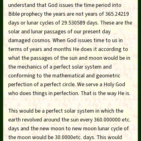
understand that God issues the time period into
Bible prophecy the years are not years of 365.24219
days or lunar cycles of 29.530589 days. These are the
solar and lunar passages of our present day
damaged cosmos. When God issues time to us in
terms of years and months He does it according to
what the passages of the sun and moon would be in
the mechanics of a perfect solar system and
conforming to the mathematical and geometric
perfection of a perfect circle. We serve a Holy God
who does things in perfection. That is the way He is.
This would be a perfect solar system in which the
earth revolved around the sun every 360.000000 etc.
days and the new moon to new moon lunar cycle of
the moon would be 30.0000etc. days. This would