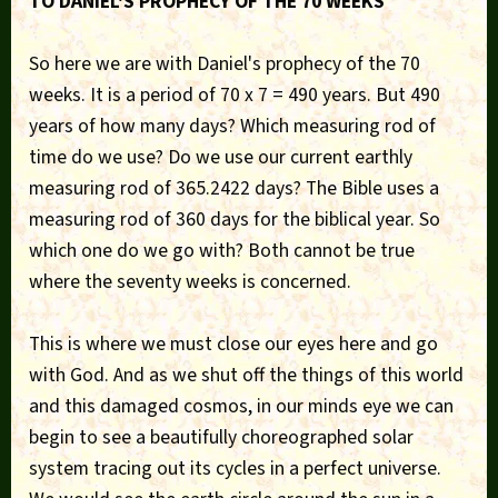
TO DANIEL'S PROPHECY OF THE 70 WEEKS
So here we are with Daniel's prophecy of the 70
weeks. It is a period of 70 x 7 = 490 years. But 490
years of how many days? Which measuring rod of
time do we use? Do we use our current earthly
measuring rod of 365.2422 days? The Bible uses a
measuring rod of 360 days for the biblical year. So
which one do we go with? Both cannot be true
where the seventy weeks is concerned.
This is where we must close our eyes here and go
with God. And as we shut off the things of this world
and this damaged cosmos, in our minds eye we can
begin to see a beautifully choreographed solar
system tracing out its cycles in a perfect universe.