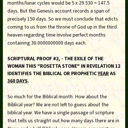
months/lunar cycles would be 5 x 29.530 = 147.5
days. But the Genesis account records a span of
precisely 150 days. So we must conclude that edicts
coming to us from the throne of God up in the third
heaven regarding time involve perfect months
containing 30.0000000000 days each.
SCRIPTURAL PROOF #2, - THE EXILE OF THE
WOMAN THIS "ROSETTA STONE" IN REVELATION 12
IDENTIFIES THE BIBLICAL OR PROPHETIC
YEAR
AS
360 DAYS
.
So much for the Biblical month. How about the
Biblical year? We are not left to guess about the
biblical year. We have a single passage of scripture
that tells us straight out how many days there are in