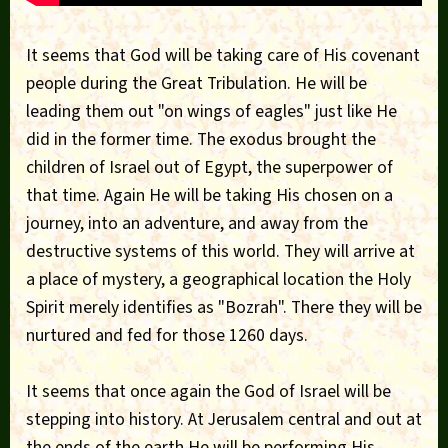
It seems that God will be taking care of His covenant
people during the Great Tribulation. He will be
leading them out "on wings of eagles" just like He
did in the former time. The exodus brought the
children of Israel out of Egypt, the superpower of
that time. Again He will be taking His chosen on a
journey, into an adventure, and away from the
destructive systems of this world. They will arrive at
a place of mystery, a geographical location the Holy
Spirit merely identifies as "Bozrah". There they will be
nurtured and fed for those 1260 days.
It seems that once again the God of Israel will be
stepping into history. At Jerusalem central and out at
the ends of the earth He will be performing His