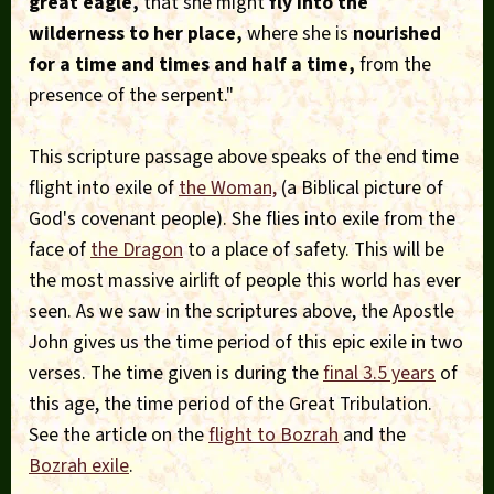
great eagle,
that she might
fly into the
wilderness to her place,
where she is
nourished
for a time and times and half a time,
from the
presence of the serpent."
This scripture passage above speaks of the end time
flight into exile of
the Woman,
(a Biblical picture of
God's covenant people). She flies into exile from the
face of
the Dragon
to a place of safety. This will be
the most massive airlift of people this world has ever
seen. As we saw in the scriptures above, the Apostle
John gives us the time period of this epic exile in two
verses. The time given is during the
final 3.5 years
of
this age, the time period of the Great Tribulation.
See the article on the
flight to Bozrah
and the
Bozrah exile
.