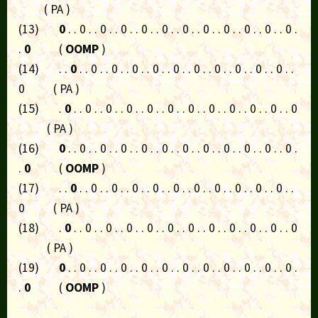
( PA )
(13)
0
. . 0 . . 0 . . 0 . . 0 . . 0 . . 0 . . 0 . . 0 . . 0 . . 0 . . 0 .
.
0
(
OOMP
)
(14) . .
0
. . 0 . . 0 . . 0 . . 0 . . 0 . . 0 . . 0 . . 0 . . 0 . . 0 . .
0 ( PA )
(15) .
0
. . 0 . . 0 . . 0 . . 0 . . 0 . . 0 . . 0 . . 0 . . 0 . . 0 . . 0
( PA )
(16)
0
. . 0 . . 0 . . 0 . . 0 . . 0 . . 0 . . 0 . . 0 . . 0 . . 0 . . 0 .
.
0
(
OOMP
)
(17) . .
0
. . 0 . . 0 . . 0 . . 0 . . 0 . . 0 . . 0 . . 0 . . 0 . . 0 . .
0 ( PA )
(18) .
0
. . 0 . . 0 . . 0 . . 0 . . 0 . . 0 . . 0 . . 0 . . 0 . . 0 . . 0
( PA )
(19)
0
. . 0 . . 0 . . 0 . . 0 . . 0 . . 0 . . 0 . . 0 . . 0 . . 0 . . 0 .
.
0
(
OOMP
)