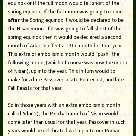
equinox or if the full moon would fall short of the
spring equinox. If the full moon was going to come
after
the Spring equinox it would be declared to be
the Nisan moon. If it was going to fall short of the
spring equinox then it would be declared a second
month of Adar, in effect a 13th month for that year.
This extra or embolismic month would "push" the
following moon, (which of course was now the moon
of Nisan), up into the year. This in turn would to
make for a late Passover, a late Pentecost, and late
Fall Feasts for that year.
So in those years with an extra embolismic month
called Adar 2), the Paschal month of Nisan would
come later than usual for that year. Passover in such
years would be celebrated well up into our Roman