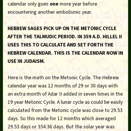
calendar only goes
one
more year before
encountering another embolismic year.
HEBREW SAGES PICK UP ON THE METONIC CYCLE
AFTER THE TALMUDIC PERIOD. IN 359 A.D. HILLEL II
USES THIS TO CALCULATE AND SET FORTH THE
HEBREW CALENDAR. THIS IS THE CALENDAR NOW IN
USE IN JUDAISM.
Here is the math on the Metonic Cycle. The Hebrew
calendar year was 12 months of 29 or 30 days with
an extra month of Adar II added in seven times in the
19 year Metonic Cycle. A lunar cycle as could be easily
calculated from the Metonic cycle was close to 29.53
days. So this made for 12 months which averaged
29.53 days or 354.36 days. But the solar year was