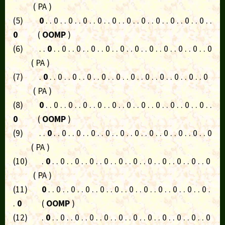
( PA )
(5)
0
. . 0 . . 0 . . 0 . . 0 . . 0 . . 0 . . 0 . . 0 . . 0 . . 0 . . 0 . .
0
(
OOMP
)
(6) . .
0
. . 0 . . 0 . . 0 . . 0 . . 0 . . 0 . . 0 . . 0 . . 0 . . 0 . . 0
( PA )
(7) .
0
. . 0 . . 0 . . 0 . . 0 . . 0 . . 0 . . 0 . . 0 . . 0 . . 0 . . 0
( PA )
(8)
0
. . 0 . . 0 . . 0 . . 0 . . 0 . . 0 . . 0 . . 0 . . 0 . . 0 . . 0 . .
0
(
OOMP
)
(9) . .
0
. . 0 . . 0 . . 0 . . 0 . . 0 . . 0 . . 0 . . 0 . . 0 . . 0 . . 0
( PA )
(10) .
0
. . 0 . . 0 . . 0 . . 0 . . 0 . . 0 . . 0 . . 0 . . 0 . . 0 . . 0
( PA )
(11)
0
. . 0 . . 0 . . 0 . . 0 . . 0 . . 0 . . 0 . . 0 . . 0 . . 0 . . 0 .
.
0
(
OOMP
)
(12) .
0
. . 0 . . 0 . . 0 . . 0 . . 0 . . 0 . . 0 . . 0 . . 0 . . 0 . . 0