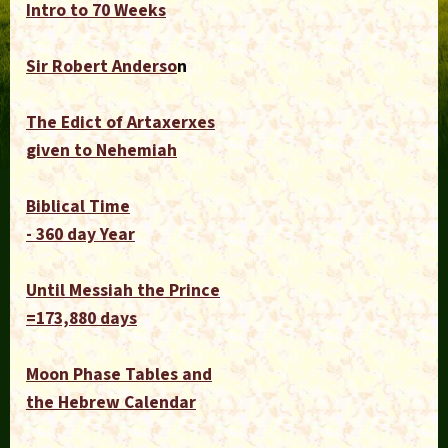
Intro to 70 Weeks
Sir Robert Anderso
n
The Edict of Artaxerxes
given to Nehemiah
Biblical Time
- 360 day Year
Until Messiah the Prince
=173,880 days
Moon Phase Tables and
the Hebrew Calendar