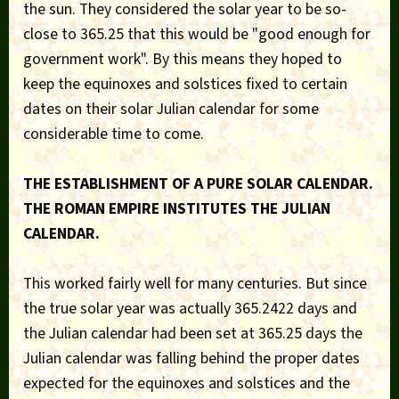
the sun. They considered the solar year to be so-
close to 365.25 that this would be "good enough for
government work". By this means they hoped to
keep the equinoxes and solstices fixed to certain
dates on their solar Julian calendar for some
considerable time to come.
THE ESTABLISHMENT OF A PURE SOLAR CALENDAR.
THE ROMAN EMPIRE INSTITUTES THE JULIAN
CALENDAR.
This worked fairly well for many centuries. But since
the true solar year was actually 365.2422 days and
the Julian calendar had been set at 365.25 days the
Julian calendar was falling behind the proper dates
expected for the equinoxes and solstices and the