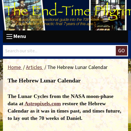
Menu
GO
Home
Articles
The Hebrew Lunar Calendar
The Hebrew Lunar Calendar
The Lunar Cycles from the NASA moon-phase
data at
Astropixels.com
restore the Hebrew
Calendar as it was in times past, and times future,
to lay out the 70 weeks of Daniel.