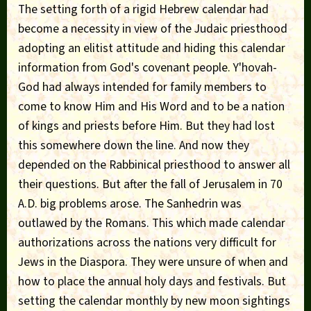
The setting forth of a rigid Hebrew calendar had
become a necessity in view of the Judaic priesthood
adopting an elitist attitude and hiding this calendar
information from God's covenant people. Y'hovah-
God had always intended for family members to
come to know Him and His Word and to be a nation
of kings and priests before Him. But they had lost
this somewhere down the line. And now they
depended on the Rabbinical priesthood to answer all
their questions. But after the fall of Jerusalem in 70
A.D. big problems arose. The Sanhedrin was
outlawed by the Romans. This which made calendar
authorizations across the nations very difficult for
Jews in the Diaspora. They were unsure of when and
how to place the annual holy days and festivals. But
setting the calendar monthly by new moon sightings