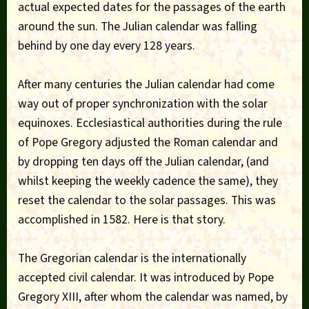
actual expected dates for the passages of the earth
around the sun. The Julian calendar was falling
behind by one day every 128 years.
After many centuries the Julian calendar had come
way out of proper synchronization with the solar
equinoxes. Ecclesiastical authorities during the rule
of Pope Gregory adjusted the Roman calendar and
by dropping ten days off the Julian calendar, (and
whilst keeping the weekly cadence the same), they
reset the calendar to the solar passages. This was
accomplished in 1582. Here is that story.
The Gregorian calendar is the internationally
accepted civil calendar. It was introduced by Pope
Gregory XIII, after whom the calendar was named, by