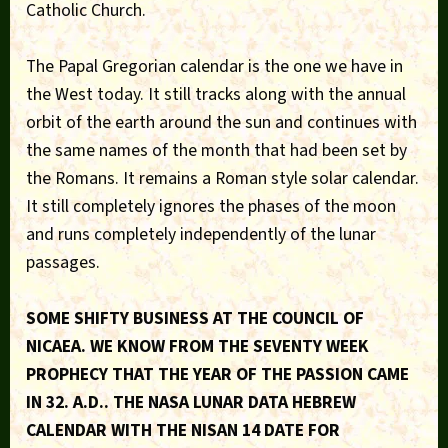
Catholic Church.
The Papal Gregorian calendar is the one we have in
the West today. It still tracks along with the annual
orbit of the earth around the sun and continues with
the same names of the month that had been set by
the Romans. It remains a Roman style solar calendar.
It still completely ignores the phases of the moon
and runs completely independently of the lunar
passages.
SOME SHIFTY BUSINESS AT THE COUNCIL OF
NICAEA. WE KNOW FROM THE SEVENTY WEEK
PROPHECY THAT THE YEAR OF THE PASSION CAME
IN 32. A.D.. THE NASA LUNAR DATA HEBREW
CALENDAR WITH THE NISAN 14 DATE FOR