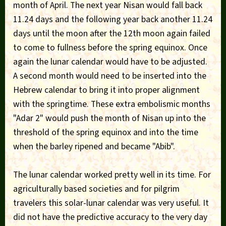
month of April. The next year Nisan would fall back
11.24 days and the following year back another 11.24
days until the moon after the 12th moon again failed
to come to fullness before the spring equinox. Once
again the lunar calendar would have to be adjusted.
A second month would need to be inserted into the
Hebrew calendar to bring it into proper alignment
with the springtime. These extra embolismic months
"Adar 2" would push the month of Nisan up into the
threshold of the spring equinox and into the time
when the barley ripened and became "Abib".
The lunar calendar worked pretty well in its time. For
agriculturally based societies and for pilgrim
travelers this solar-lunar calendar was very useful. It
did not have the predictive accuracy to the very day