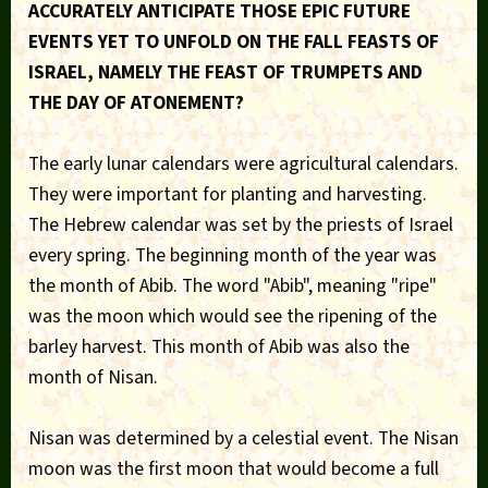
ACCURATELY ANTICIPATE THOSE EPIC FUTURE
EVENTS YET TO UNFOLD ON THE FALL FEASTS OF
ISRAEL, NAMELY THE FEAST OF TRUMPETS AND
THE DAY OF ATONEMENT?
The early lunar calendars were agricultural calendars.
They were important for planting and harvesting.
The Hebrew calendar was set by the priests of Israel
every spring. The beginning month of the year was
the month of Abib. The word "Abib", meaning "ripe"
was the moon which would see the ripening of the
barley harvest. This month of Abib was also the
month of Nisan.
Nisan was determined by a celestial event. The Nisan
moon was the first moon that would become a full