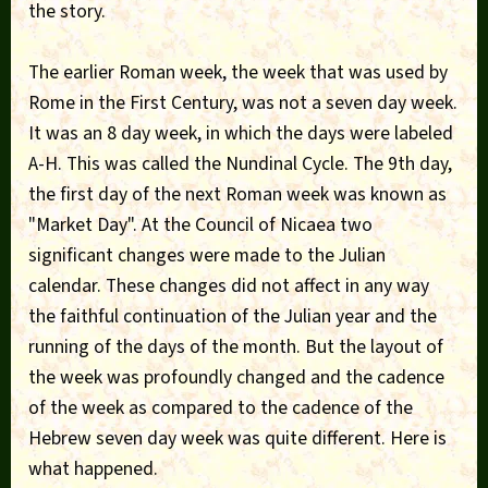
the story.
The earlier Roman week, the week that was used by
Rome in the First Century, was not a seven day week.
It was an 8 day week, in which the days were labeled
A-H. This was called the Nundinal Cycle. The 9th day,
the first day of the next Roman week was known as
"Market Day". At the Council of Nicaea two
significant changes were made to the Julian
calendar. These changes did not affect in any way
the faithful continuation of the Julian year and the
running of the days of the month. But the layout of
the week was profoundly changed and the cadence
of the week as compared to the cadence of the
Hebrew seven day week was quite different. Here is
what happened.