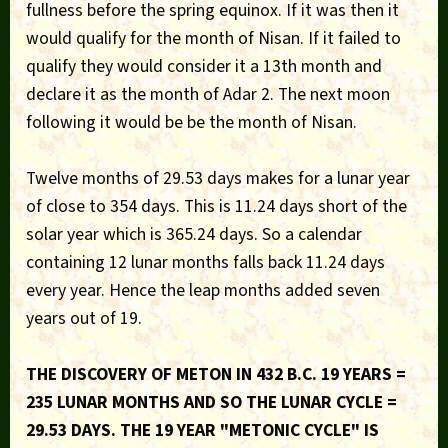
fullness before the spring equinox. If it was then it
would qualify for the month of Nisan. If it failed to
qualify they would consider it a 13th month and
declare it as the month of Adar 2. The next moon
following it would be be the month of Nisan.
Twelve months of 29.53 days makes for a lunar year
of close to 354 days. This is 11.24 days short of the
solar year which is 365.24 days. So a calendar
containing 12 lunar months falls back 11.24 days
every year. Hence the leap months added seven
years out of 19.
THE DISCOVERY OF METON IN 432 B.C. 19 YEARS =
235 LUNAR MONTHS AND SO THE LUNAR CYCLE =
29.53 DAYS. THE 19 YEAR "METONIC CYCLE" IS