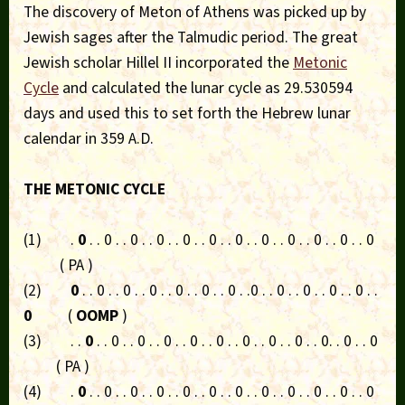
The discovery of Meton of Athens was picked up by
Jewish sages after the Talmudic period. The great
Jewish scholar Hillel II incorporated the
Metonic
Cycle
and calculated the lunar cycle as 29.530594
days and used this to set forth the Hebrew lunar
calendar in 359 A.D.
THE METONIC CYCLE
(1) .
0
. . 0 . . 0 . . 0 . . 0 . . 0 . . 0 . . 0 . . 0 . . 0 . . 0 . . 0
( PA )
(2)
0
. . 0 . . 0 . . 0 . . 0 . . 0 . . 0 . .0 . . 0 . . 0 . . 0 . . 0 . .
0
(
OOMP
)
(3) . .
0
. . 0 . . 0 . . 0 . . 0 . . 0 . . 0 . . 0 . . 0 . . 0. . 0 . . 0
( PA )
(4) .
0
. . 0 . . 0 . . 0 . . 0 . . 0 . . 0 . . 0 . . 0 . . 0 . . 0 . . 0