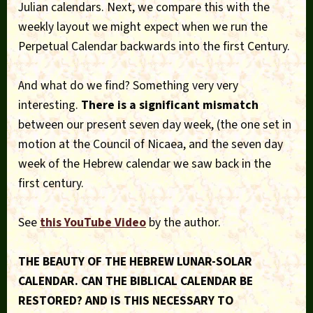
Julian calendars. Next, we compare this with the
weekly layout we might expect when we run the
Perpetual Calendar backwards into the first Century.
And what do we find? Something very very
interesting.
There is a significant mismatch
between our present seven day week, (the one set in
motion at the Council of Nicaea, and the seven day
week of the Hebrew calendar we saw back in the
first century.
See
this YouTube Video
by the author.
THE BEAUTY OF THE HEBREW LUNAR-SOLAR
CALENDAR. CAN THE BIBLICAL CALENDAR BE
RESTORED? AND IS THIS NECESSARY TO