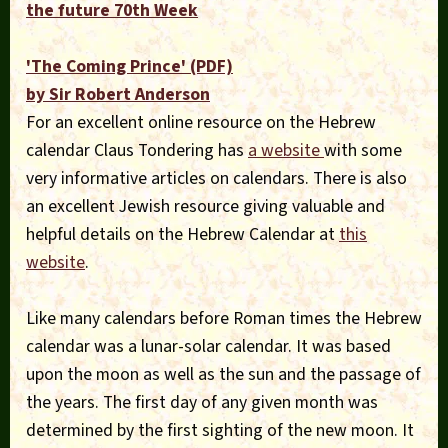
the future 70th Week
'The Coming Prince' (PDF)
by Sir Robert Anderson
For an excellent online resource on the Hebrew
calendar Claus Tondering has
a website
with some
very informative articles on calendars. There is also
an excellent Jewish resource giving valuable and
helpful details on the Hebrew Calendar at
this
website
.
Like many calendars before Roman times the Hebrew
calendar was a lunar-solar calendar. It was based
upon the moon as well as the sun and the passage of
the years. The first day of any given month was
determined by the first sighting of the new moon. It