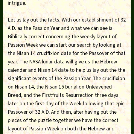
intrigue.
Let us lay out the facts. With our establishment of 32
A.D. as the Passion Year and what we can see is
Biblically correct concerning the weekly layout of
Passion Week we can start our search by looking at
the Nisan 14 crucifixion date for the Passover of that
year. The NASA lunar data will give us the Hebrew
calendar and Nisan 14 date to help us lay out the the
significant events of the Passion Year. The crucifixion
on Nisan 14, the Nisan 15 burial on Unleavened
Bread, and the Firstfruits Resurrection three days
later on the first day of the Week following that epic
Passover of 32 A.D. And then, after having put the
pieces of the puzzle together we have the correct
layout of Passion Week on both the Hebrew and