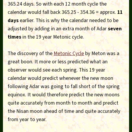
365.24 days. So with each 12 month cycle the
calendar would fall back 365.25 - 354.36 = approx.
11
days
earlier. This is why the calendar needed to be
adjusted by adding in an extra month of Adar
seven
times
in the 19 year Metonic cycle.
The discovery of the
Metonic Cycle
by Meton was a
great boon. It more or less predicted what an
observer would see each spring. This 19 year
calendar would predict whenever the new moon
following Adar was going to fall short of the spring
equinox. It would therefore predict the new moons
quite accurately from month to month and predict
the Nisan moon ahead of time and quite accurately
from year to year.