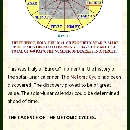
This was truly a "Eureka" moment in the history of
the solar-lunar calendar. The
Metonic Cycle
had been
discovered! The discovery proved to be of great
value. The solar-lunar calendar could be determined
ahead of time.
THE CADENCE OF THE METONIC CYCLES.