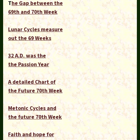
T
he Gap between the
69th and 70th Week
Lunar Cycles measure
out the 69 Weeks
32 A.D. was the
the Passion Year
A detailed Chart of
the Future 70th Week
Metonic Cycles and
the future 70th Week
Faith and hope for