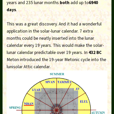
years and 235 lunar months
both
add up to
6940
days
.
This was a great discovery. And it had a wonderful
application in the solar-lunar calendar. 7 extra
months could be neatly inserted into the lunar
calendar every 19 years. This would make the solar-
lunar calendar predictable over 19 years. In
432 BC
Meton introduced the 19-year Metonic cycle into the
lunisolar Attic calendar.