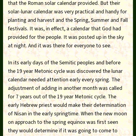
that the Roman solar calendar provided. But their
solar-lunar calendar was very practical and handy for
planting and harvest and the Spring, Summer and Fall
festivals. It was, in effect, a calendar that God had
provided for the people. It was posted up in the sky
at night. And it was there for everyone to see.
In its early days of the Semitic peoples and before
the 19 year Metonic cycle was discovered the lunar
calendar needed attention early every spring. The
adjustment of adding in another month was called
for 7 years out of the 19 year Metonic cycle. The
early Hebrew priest would make their determination
of Nisan in the early springtime. When the new moon
on approach to the spring equinox was first seen
they would determine if it was going to come to