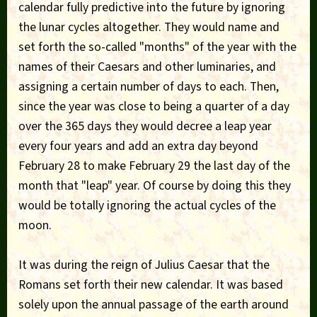
calendar fully predictive into the future by ignoring
the lunar cycles altogether. They would name and
set forth the so-called "months" of the year with the
names of their Caesars and other luminaries, and
assigning a certain number of days to each. Then,
since the year was close to being a quarter of a day
over the 365 days they would decree a leap year
every four years and add an extra day beyond
February 28 to make February 29 the last day of the
month that "leap" year. Of course by doing this they
would be totally ignoring the actual cycles of the
moon.
It was during the reign of Julius Caesar that the
Romans set forth their new calendar. It was based
solely upon the annual passage of the earth around