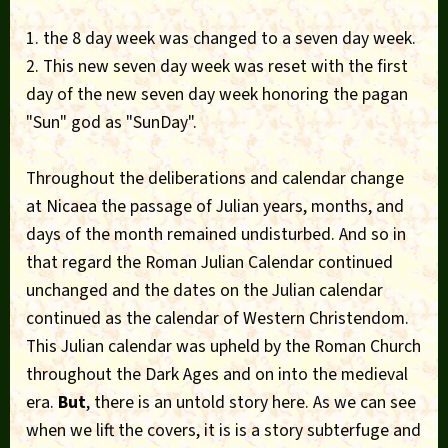
1. the 8 day week was changed to a seven day week.
2. This new seven day week was reset with the first
day of the new seven day week honoring the pagan
"Sun" god as "SunDay".
Throughout the deliberations and calendar change
at Nicaea the passage of Julian years, months, and
days of the month remained undisturbed. And so in
that regard the Roman Julian Calendar continued
unchanged and the dates on the Julian calendar
continued as the calendar of Western Christendom.
This Julian calendar was upheld by the Roman Church
throughout the Dark Ages and on into the medieval
era.
But
, there is an untold story here. As we can see
when we lift the covers, it is is a story subterfuge and