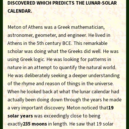
DISCOVERED WHICH PREDICTS THE LUNAR-SOLAR
CALENDAR.
Meton of Athens was a Greek mathematician,
astronomer, geometer, and engineer. He lived in
Athens in the 5th century BCE. This remarkable
scholar was doing what the Greeks did well. He was
using Greek logic. He was looking for patterns in
nature in an attempt to quantify the natural world.
He was deliberately seeking a deeper understanding
of the rhyme and reason of things in the universe.
When he looked back at what the lunar calendar had
actually been doing down through the years he made
a very important discovery. Meton noticed that
19
solar years
was exceedingly close to being
exactly
235 moons
in length. He saw that 19 solar