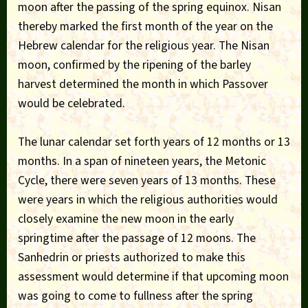
moon after the passing of the spring equinox. Nisan
thereby marked the first month of the year on the
Hebrew calendar for the religious year. The Nisan
moon, confirmed by the ripening of the barley
harvest determined the month in which Passover
would be celebrated.
The lunar calendar set forth years of 12 months or 13
months. In a span of nineteen years, the Metonic
Cycle, there were seven years of 13 months. These
were years in which the religious authorities would
closely examine the new moon in the early
springtime after the passage of 12 moons. The
Sanhedrin or priests authorized to make this
assessment would determine if that upcoming moon
was going to come to fullness after the spring