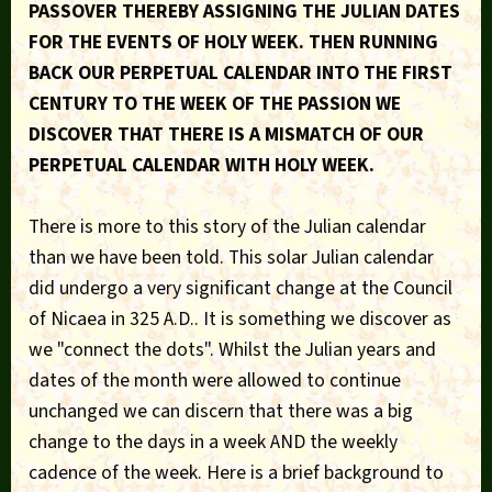
PASSOVER THEREBY ASSIGNING THE JULIAN DATES
FOR THE EVENTS OF HOLY WEEK. THEN RUNNING
BACK OUR PERPETUAL CALENDAR INTO THE FIRST
CENTURY TO THE WEEK OF THE PASSION WE
DISCOVER THAT THERE IS A MISMATCH OF OUR
PERPETUAL CALENDAR WITH HOLY WEEK.
There is more to this story of the Julian calendar
than we have been told. This solar Julian calendar
did undergo a very significant change at the Council
of Nicaea in 325 A.D.. It is something we discover as
we "connect the dots". Whilst the Julian years and
dates of the month were allowed to continue
unchanged we can discern that there was a big
change to the days in a week AND the weekly
cadence of the week. Here is a brief background to