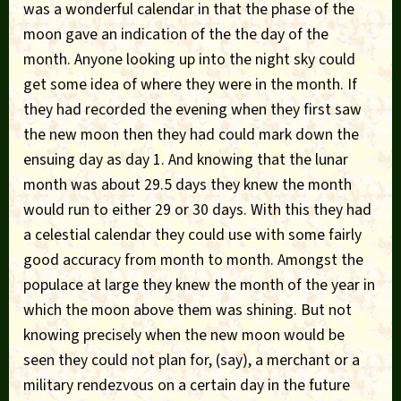
was a wonderful calendar in that the phase of the
moon gave an indication of the the day of the
month. Anyone looking up into the night sky could
get some idea of where they were in the month. If
they had recorded the evening when they first saw
the new moon then they had could mark down the
ensuing day as day 1. And knowing that the lunar
month was about 29.5 days they knew the month
would run to either 29 or 30 days. With this they had
a celestial calendar they could use with some fairly
good accuracy from month to month. Amongst the
populace at large they knew the month of the year in
which the moon above them was shining. But not
knowing precisely when the new moon would be
seen they could not plan for, (say), a merchant or a
military rendezvous on a certain day in the future