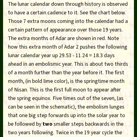
The lunar calendar down through history is observed
to have a certain cadence to it. See the chart below.
Those 7 extra moons coming into the calendar had a
certain pattern of appearance over those 19 years.
The extra months of Adar are shown in red. Note
how this extra month of Adar 2 pushes the following
lunar calendar year up 29.53 - 11.24 = 18.3 days
ahead in an embolismic year. This is about two thirds
of a month further than the year before it. The first
month, (in bold lime color), is the springtime month
of Nisan. This is the first full moon to appear after
the spring equinox. Five times out of the seven, (as
can be seen in the schematic), the embolism lunges
that one big step forwards up into the solar year to
be followed by
two
smaller steps backwards in the
two years following. Twice in the 19 year cycle the