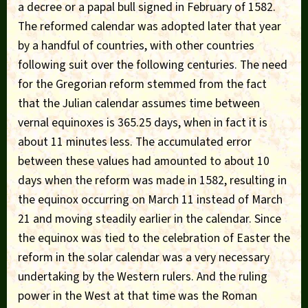
a decree or a papal bull signed in February of 1582.
The reformed calendar was adopted later that year
by a handful of countries, with other countries
following suit over the following centuries. The need
for the Gregorian reform stemmed from the fact
that the Julian calendar assumes time between
vernal equinoxes is 365.25 days, when in fact it is
about 11 minutes less. The accumulated error
between these values had amounted to about 10
days when the reform was made in 1582, resulting in
the equinox occurring on March 11 instead of March
21 and moving steadily earlier in the calendar. Since
the equinox was tied to the celebration of Easter the
reform in the solar calendar was a very necessary
undertaking by the Western rulers. And the ruling
power in the West at that time was the Roman