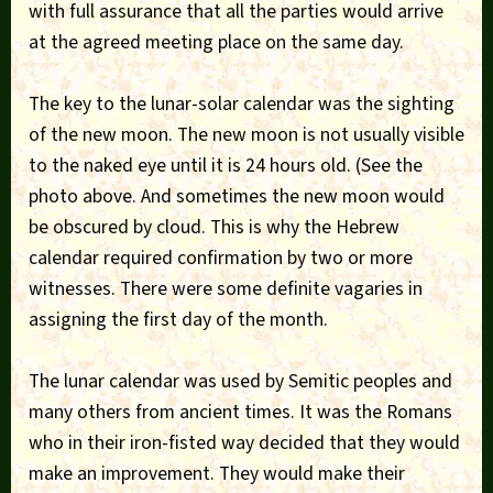
with full assurance that all the parties would arrive
at the agreed meeting place on the same day.
The key to the lunar-solar calendar was the sighting
of the new moon. The new moon is not usually visible
to the naked eye until it is 24 hours old. (See the
photo above. And sometimes the new moon would
be obscured by cloud. This is why the Hebrew
calendar required confirmation by two or more
witnesses. There were some definite vagaries in
assigning the first day of the month.
The lunar calendar was used by Semitic peoples and
many others from ancient times. It was the Romans
who in their iron-fisted way decided that they would
make an improvement. They would make their