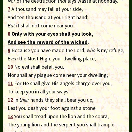
Nor
of the destruction
that
lays waste at noonday.
7
A thousand may fall at your side,
And ten thousand at your right hand;
But
it shall not come near you.
8
Only with your eyes shall you look,
And see the reward of the wicked
.
9
Because you have made the Lord,
who is
my refuge,
Even
the Most High, your dwelling place,
10
No evil shall befall you,
Nor shall any plague come near your dwelling;
11
For He shall give His angels charge over you,
To keep you in all your ways.
12
In
their
hands they shall bear you up,
Lest you dash your foot against a stone.
13
You shall tread upon the lion and the cobra,
The young lion and the serpent you shall trample