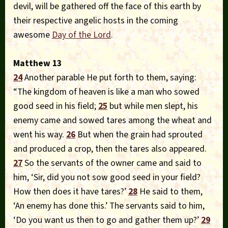
devil, will be gathered off the face of this earth by
their respective angelic hosts in the coming
awesome
Day of the Lord
.
Matthew 13
24
Another parable He put forth to them, saying:
“The kingdom of heaven is like a man who sowed
good seed in his field;
25
but while men slept, his
enemy came and sowed tares among the wheat and
went his way.
26
But when the grain had sprouted
and produced a crop, then the tares also appeared.
27
So the servants of the owner came and said to
him, ‘Sir, did you not sow good seed in your field?
How then does it have tares?’
28
He said to them,
‘An enemy has done this.’ The servants said to him,
‘Do you want us then to go and gather them up?’
29