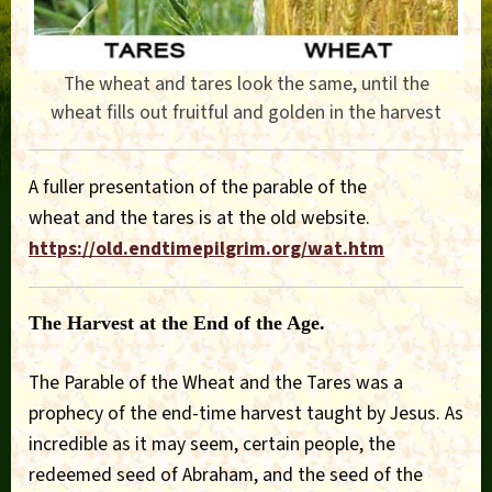
The wheat and tares look the same, until the
wheat fills out fruitful and golden in the harvest
A fuller presentation of the parable of the
wheat and the tares is at the old website.
https://old.endtimepilgrim.org/wat.htm
The Harvest at the End of the Age.
The Parable of the Wheat and the Tares was a
prophecy of the end-time harvest taught by Jesus. As
incredible as it may seem, certain people, the
redeemed seed of Abraham, and the seed of the