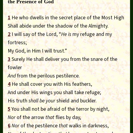
the Presence of God
1
He who dwells in the secret place of the Most High
Shall abide under the shadow of the Almighty.
2
I will say of the Lord, “
He is
my refuge and my
fortress;
My God, in Him I will trust.”
3
Surely He shall deliver you from the snare of the
fowler
And
from the perilous pestilence.
4
He shall cover you with His feathers,
And under His wings you shall take refuge;
His truth
shall be your
shield and buckler.
5
You shall not be afraid of the terror by night,
Nor
of the arrow
that
flies by day,
6
Nor
of the pestilence
that
walks in darkness,