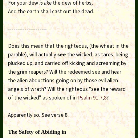
For your dew
is like
the dew of herbs,
And the earth shall cast out the dead.
---------------------
Does this mean that the righteous, (the wheat in the
parable), will actually
see
the wicked, as tares, being
plucked up, and carried off kicking and screaming by
the grim reapers? Will the redeemed see and hear
the alien abductions going on by those evil alien
angels of wrath? Will the righteous "see the reward
of the wicked" as spoken of in
Psalm 91:7
,
8
?
Apparently so. See verse 8.
The Safety of Abiding in