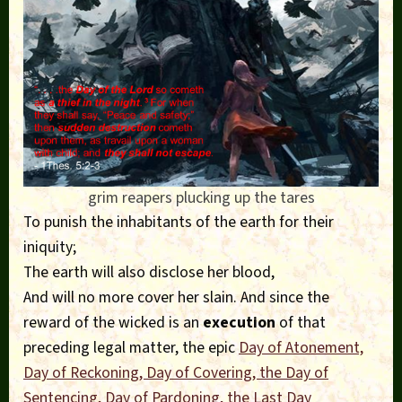
grim reapers plucking up the tares
To punish the inhabitants of the earth for their
iniquity;
The earth will also disclose her blood,
And will no more cover her slain. And since the
reward of the wicked is an
execution
of that
preceding legal matter, the epic
Day of Atonement,
Day of Reckoning, Day of Covering, the Day of
Sentencing, Day of Pardoning,
the Last Day