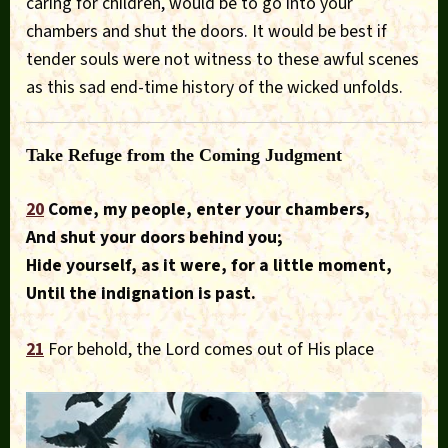
caring for children, would be to go into your
chambers and shut the doors. It would be best if
tender souls were not witness to these awful scenes
as this sad end-time history of the wicked unfolds.
Take Refuge from the Coming Judgment
20
Come, my people, enter your chambers,
And shut your doors behind you;
Hide yourself, as it were, for a little moment,
Until the indignation is past.
21
For behold, the Lord comes out of His place