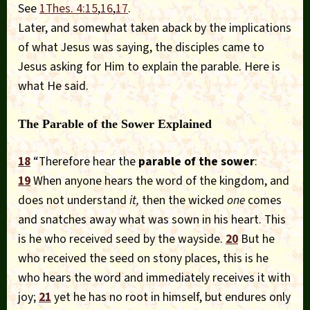
See
1Thes. 4:15
,
16
,
17
.
Later, and somewhat taken aback by the implications
of what Jesus was saying, the disciples came to
Jesus asking for Him to explain the parable. Here is
what He said.
The Parable of the Sower Explained
18
“Therefore hear the
parable of the sower
:
19
When anyone hears the word of the kingdom, and
does not understand
it,
then the wicked
one
comes
and snatches away what was sown in his heart. This
is he who received seed by the wayside.
20
But he
who received the seed on stony places, this is he
who hears the word and immediately receives it with
joy;
21
yet he has no root in himself, but endures only