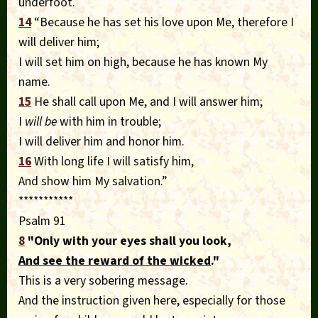
underfoot.
14
“Because he has set his love upon Me, therefore I
will deliver him;
I will set him on high, because he has known My
name.
15
He shall call upon Me, and I will answer him;
I
will be
with him in trouble;
I will deliver him and honor him.
16
With long life I will satisfy him,
And show him My salvation.”
***********
Psalm 91
8
"Only with your eyes shall you look,
And see the reward of the wicked
."
This is a very sobering message.
And the instruction given here, especially for those