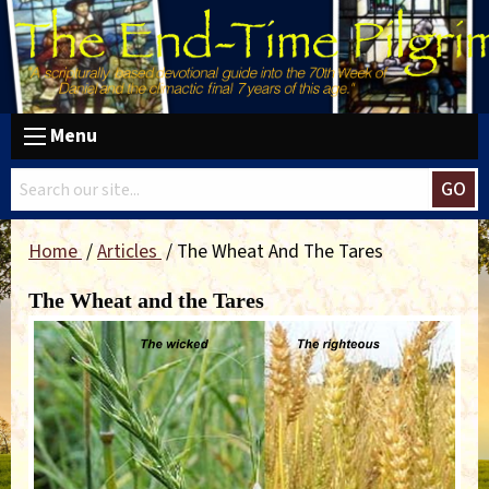
Menu
GO
Home
Articles
The Wheat And The Tares
The Wheat and the Tares