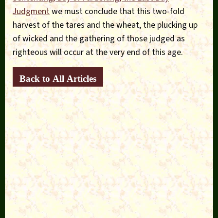
Judgment
we must conclude that this two-fold
harvest of the tares and the wheat, the plucking up
of wicked and the gathering of those judged as
righteous will occur at the very end of this age.
Back to All Articles