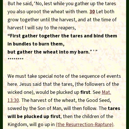
But he said, ‘No, lest while you gather up the tares
you also uproot the wheat with them.
30
Let both
grow together until the harvest, and at the time of
harvest I will say to the reapers,
“First gather together the tares and bind them
in bundles to burn
them,
but gather the wheat into my barn.
” ’ ”
********
We must take special note of the sequence of events
here. Jesus said that the tares, (the followers of the
wicked one), would be plucked up
first
. See
Mat.
13:30
. The harvest of the wheat, the Good Seed,
sowed by the Son of Man, will then follow. The
tares
will be plucked up first
, then the children of the
Kingdom, will go up in
(the Resurrection-Rapture)
.