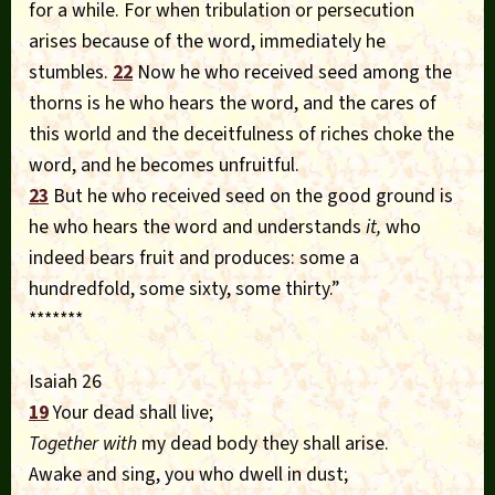
for a while. For when tribulation or persecution
arises because of the word, immediately he
stumbles.
22
Now he who received seed among the
thorns is he who hears the word, and the cares of
this world and the deceitfulness of riches choke the
word, and he becomes unfruitful.
23
But he who received seed on the good ground is
he who hears the word and understands
it,
who
indeed bears fruit and produces: some a
hundredfold, some sixty, some thirty.”
*******
Isaiah 26
19
Your dead shall live;
Together with
my dead body they shall arise.
Awake and sing, you who dwell in dust;