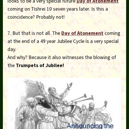
looks to be a very special future
Day of Atonement
coming on Tishrei 10 seven years later. Is this a
coincidence? Probably not!
7. But that is not all. The
Day of Atonement
coming
at the end of a 49 year Jubilee Cycle is a very special
day.
And why? Because it also witnesses the blowing of
the
Trumpets of Jubilee!