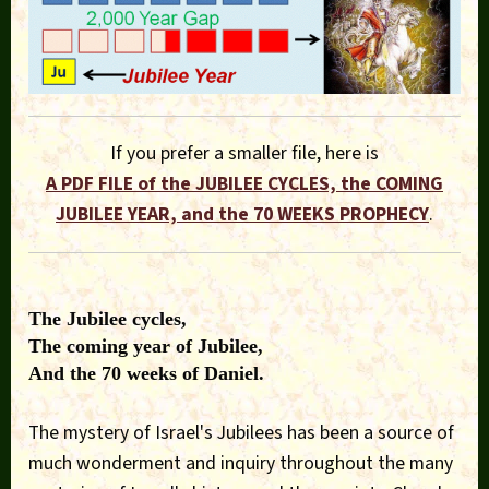
If you prefer a smaller file, here is
A PDF FILE of the JUBILEE CYCLES, the COMING
JUBILEE YEAR, and the 70 WEEKS PROPHECY
.
The Jubilee cycles,
The coming year of Jubilee,
And the 70 weeks of Daniel.
The mystery of Israel's Jubilees has been a source of
much wonderment and inquiry throughout the many