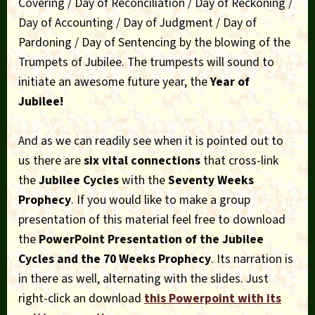
Covering / Day of Reconciliation / Day of Reckoning /
Day of Accounting / Day of Judgment / Day of
Pardoning / Day of Sentencing by the blowing of the
Trumpets of Jubilee. The trumpests will sound to
initiate an awesome future year, the
Year of
Jubilee!
And as we can readily see when it is pointed out to
us there are
six vital connections
that cross-link
the
Jubilee Cycles
with the
Seventy Weeks
Prophecy
. If you would like to make a group
presentation of this material feel free to download
the
PowerPoint Presentation of the Jubilee
Cycles and the 70 Weeks Prophecy
. Its narration is
in there as well, alternating with the slides. Just
right-click an download
this Powerpoint with its