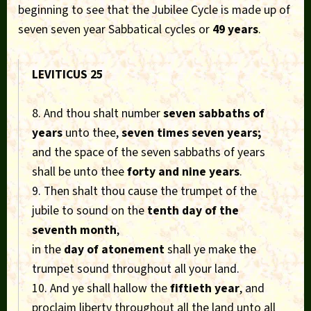
beginning to see that the Jubilee Cycle is made up of
seven seven year Sabbatical cycles or
49 years
.
LEVITICUS 25
8. And thou shalt number
seven sabbaths of
years
unto thee,
seven times seven years;
and the space of the seven sabbaths of years
shall be unto thee
forty and nine years
.
9. Then shalt thou cause the trumpet of the
jubile to sound on the
tenth day of the
seventh month
,
in the
day of atonement
shall ye make the
trumpet sound throughout all your land.
10. And ye shall hallow the
fiftieth year
, and
proclaim liberty throughout all the land unto all