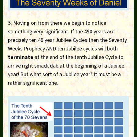
5. Moving on from there we begin to notice
something very significant. If the 490 years are
precisely ten 49 year Jubilee Cycles then the Seventy
Weeks Prophecy AND ten Jubilee cycles will both
terminate
at the end of the tenth Jubilee Cycle to
arrive right smack dab at the beginning of a Jubilee
year! But what sort of a Jubilee year? It must be a
rather significant one.