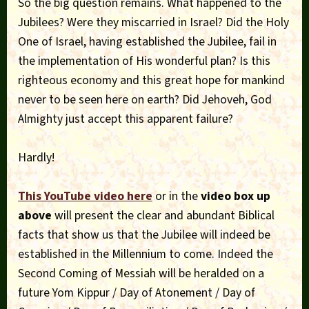
So the big question remains. What happened to the
Jubilees? Were they miscarried in Israel? Did the Holy
One of Israel, having established the Jubilee, fail in
the implementation of His wonderful plan? Is this
righteous economy and this great hope for mankind
never to be seen here on earth? Did Jehoveh, God
Almighty just accept this apparent failure?
Hardly!
This YouTube video here
or in the
video box up
above
will present the clear and abundant Biblical
facts that show us that the Jubilee will indeed be
established in the Millennium to come. Indeed the
Second Coming of Messiah will be heralded on a
future Yom Kippur / Day of Atonement / Day of