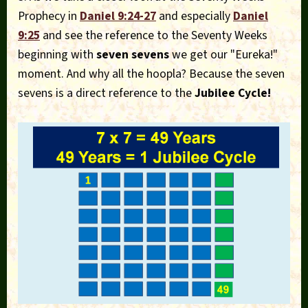
Prophecy in
Daniel 9:24-27
and especially
Daniel
9:25
and see the reference to the Seventy Weeks
beginning with
seven sevens
we get our "Eureka!"
moment. And why all the hoopla? Because the seven
sevens is a direct reference to the
Jubilee Cycle!