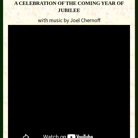
A CELEBRATION OF THE COMING YEAR OF
JUBILEE
with music by Joel Chernoff