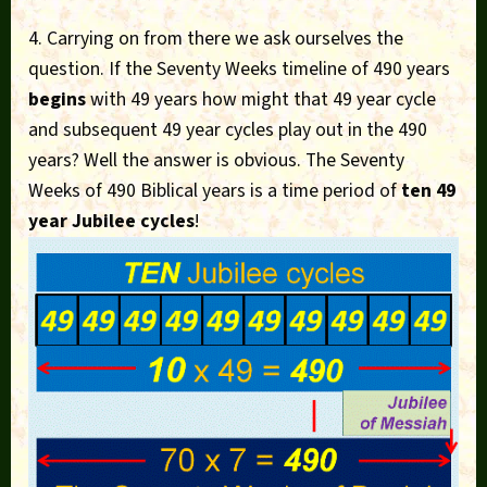
4. Carrying on from there we ask ourselves the
question. If the Seventy Weeks timeline of 490 years
begins
with 49 years how might that 49 year cycle
and subsequent 49 year cycles play out in the 490
years? Well the answer is obvious. The Seventy
Weeks of 490 Biblical years is a time period of
ten 49
year Jubilee cycles
!