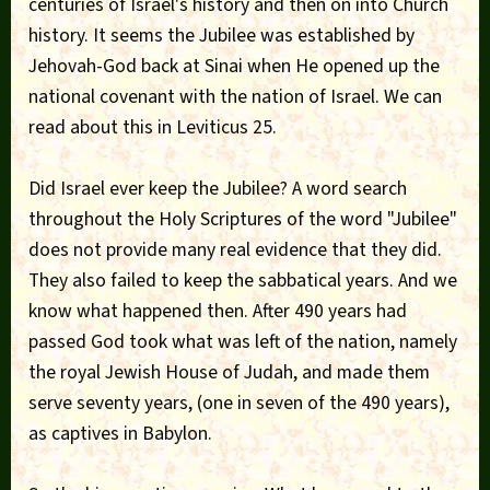
centuries of Israel's history and then on into Church
history. It seems the Jubilee was established by
Jehovah-God back at Sinai when He opened up the
national covenant with the nation of Israel. We can
read about this in Leviticus 25.
Did Israel ever keep the Jubilee? A word search
throughout the Holy Scriptures of the word "Jubilee"
does not provide many real evidence that they did.
They also failed to keep the sabbatical years. And we
know what happened then. After 490 years had
passed God took what was left of the nation, namely
the royal Jewish House of Judah, and made them
serve seventy years, (one in seven of the 490 years),
as captives in Babylon.