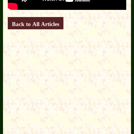
Back to All Articles