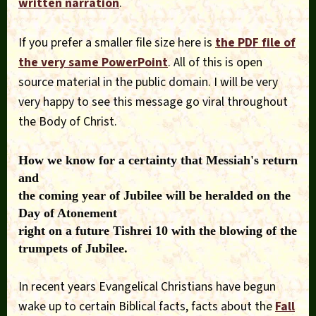
written narration
.
If you prefer a smaller file size here is
the PDF file of
the very same PowerPoint
. All of this is open
source material in the public domain. I will be very
very happy to see this message go viral throughout
the Body of Christ.
How we know for a certainty that Messiah's return
and
the coming year of Jubilee will be heralded on the
Day of Atonement
right on a future Tishrei 10 with the blowing of the
trumpets of Jubilee.
In recent years Evangelical Christians have begun
wake up to certain Biblical facts, facts about the
Fall