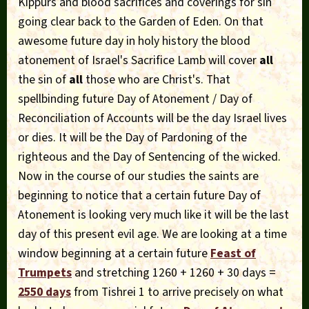
Kippurs and blood sacrifices and coverings for sin
going clear back to the Garden of Eden. On that
awesome future day in holy history the blood
atonement of Israel's Sacrifice Lamb will cover
all
the sin of
all
those who are Christ's. That
spellbinding future Day of Atonement / Day of
Reconciliation of Accounts will be the day Israel lives
or dies. It will be the Day of Pardoning of the
righteous and the Day of Sentencing of the wicked.
Now in the course of our studies the saints are
beginning to notice that a certain future Day of
Atonement is looking very much like it will be the last
day of this present evil age. We are looking at a time
window beginning at a certain future
Feast of
Trumpets
and stretching 1260 + 1260 + 30 days =
2550 days
from Tishrei 1 to arrive precisely on what