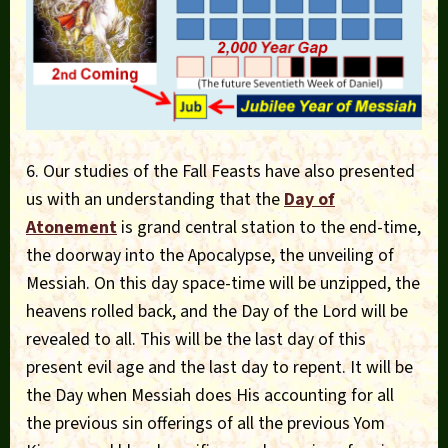
6. Our studies of the Fall Feasts have also presented
us with an understanding that the
Day of
Atonement
is grand central station to the end-time,
the doorway into the Apocalypse, the unveiling of
Messiah. On this day space-time will be unzipped, the
heavens rolled back, and the Day of the Lord will be
revealed to all. This will be the last day of this
present evil age and the last day to repent. It will be
the Day when Messiah does His accounting for all
the previous sin offerings of all the previous Yom