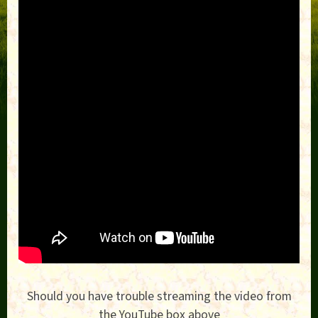
Should you have trouble streaming the video from
the YouTube box above