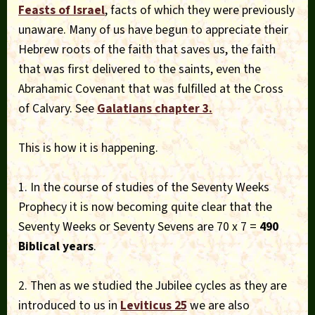
Feasts of Israel
, facts of which they were previously
unaware. Many of us have begun to appreciate their
Hebrew roots of the faith that saves us, the faith
that was first delivered to the saints, even the
Abrahamic Covenant that was fulfilled at the Cross
of Calvary. See
Galatians chapter 3.
This is how it is happening.
1. In the course of studies of the Seventy Weeks
Prophecy it is now becoming quite clear that the
Seventy Weeks or Seventy Sevens are 70 x 7 =
490
Biblical years
.
2. Then as we studied the Jubilee cycles as they are
introduced to us in
Leviticus 25
we are also