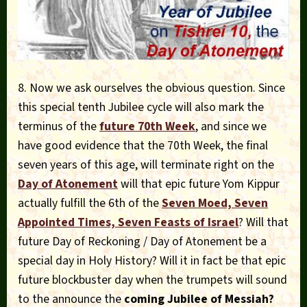
8. Now we ask ourselves the obvious question. Since
this special tenth Jubilee cycle will also mark the
terminus of the
future 70th Week
, and since we
have good evidence that the 70th Week, the final
seven years of this age, will terminate right on the
Day of Atonement
will that epic future Yom Kippur
actually fulfill the 6th of the
Seven Moed, Seven
Appointed Times, Seven Feasts of Israel
? Will that
future Day of Reckoning / Day of Atonement be a
special day in Holy History? Will it in fact be that epic
future blockbuster day when the trumpets will sound
to the announce the
coming Jubilee of Messiah?