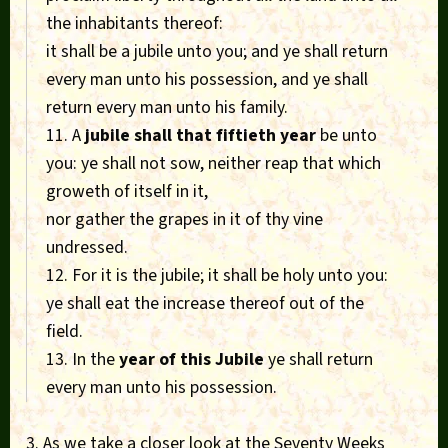
the inhabitants thereof:
it shall be a jubile unto you; and ye shall return
every man unto his possession, and ye shall
return every man unto his family.
11. A
jubile shall that fiftieth year
be unto
you: ye shall not sow, neither reap that which
groweth of itself in it,
nor gather the grapes in it of thy vine
undressed.
12. For it is the jubile; it shall be holy unto you:
ye shall eat the increase thereof out of the
field.
13. In the
year of this Jubile
ye shall return
every man unto his possession.
3. As we take a closer look at the Seventy Weeks