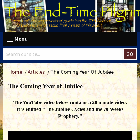
Menu
GO
Home
Articles
The Coming Year Of Jubilee
The Coming Year of Jubilee
The YouTube video below contains a 28 minute video.
It is entitled "The Jubilee Cycles and the 70 Weeks
Prophecy."