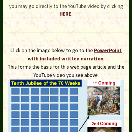
you may go directly to the YouTube video by clicking
HERE
.
Click on the image below to go to the
PowerPoint
with included written narration
.
This forms the basis for this web page article and the
YouTube video you see above.