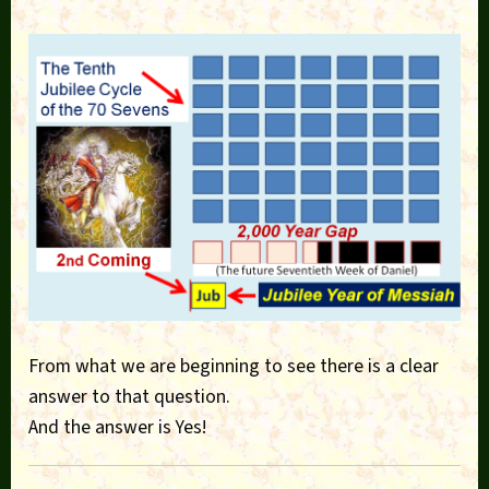
From what we are beginning to see there is a clear
answer to that question.
And the answer is Yes!