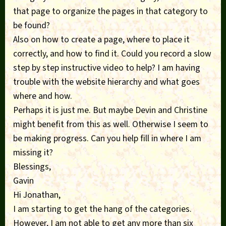
that page to organize the pages in that category to
be found?
Also on how to create a page, where to place it
correctly, and how to find it. Could you record a slow
step by step instructive video to help? I am having
trouble with the website hierarchy and what goes
where and how.
Perhaps it is just me. But maybe Devin and Christine
might benefit from this as well. Otherwise I seem to
be making progress. Can you help fill in where I am
missing it?
Blessings,
Gavin
Hi Jonathan,
I am starting to get the hang of the categories.
However, I am not able to get any more than six