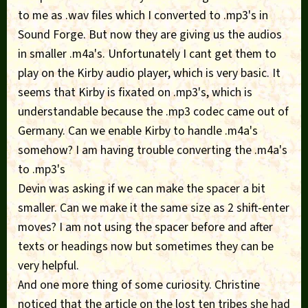
to me as .wav files which I converted to .mp3's in
Sound Forge. But now they are giving us the audios
in smaller .m4a's. Unfortunately I cant get them to
play on the Kirby audio player, which is very basic. It
seems that Kirby is fixated on .mp3's, which is
understandable because the .mp3 codec came out of
Germany. Can we enable Kirby to handle .m4a's
somehow? I am having trouble converting the .m4a's
to .mp3's
Devin was asking if we can make the spacer a bit
smaller. Can we make it the same size as 2 shift-enter
moves? I am not using the spacer before and after
texts or headings now but sometimes they can be
very helpful.
And one more thing of some curiosity. Christine
noticed that the article on the lost ten tribes she had