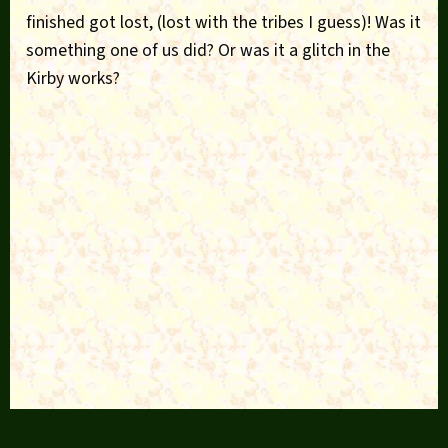
finished got lost, (lost with the tribes I guess)! Was it
something one of us did? Or was it a glitch in the
Kirby works?