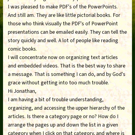
I was pleased to make PDF's of the PowerPoints.
And still am. They are like little pictorial books. For
those who think visually the PDF's of PowerPoint
presentations can be emailed easily. They can tell the
story quickly and well. A lot of people like reading
comic books.
I will concentrate now on organizing text articles
and embedded videos. That is the best way to share
a message. That is something I can do, and by God's
grace without getting into too much trouble.
Hi Jonathan,
I am having a bit of trouble understanding,
organizing, and accessing the upper hierarchy of the
articles. Is there a category page or no? How do I
arrange the pages up and down the list in a given
category when I click on that category, and where is