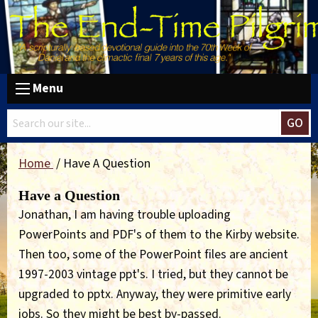
Menu
GO
Home
Have A Question
Have a Question
Jonathan, I am having trouble uploading
PowerPoints and PDF's of them to the Kirby website.
Then too, some of the PowerPoint files are ancient
1997-2003 vintage ppt's. I tried, but they cannot be
upgraded to pptx. Anyway, they were primitive early
jobs. So they might be best by-passed.