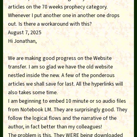
articles on the 70 weeks prophecy category.
Whenever I put another one in another one drops
out. Is there a workaround with this?
August 7, 2025
Hi Jonathan,
We are making good progress on the Website
transfer. I am so glad we have the old website
nestled inside the new. A few of the ponderous
articles we shall save for last. All the hyperlinks will
also takes some time.
I am beginning to embed 10 minute or so audio files
from Notebook LM. They are surprisingly good. They
follow the logical flows and the narrative of the
author, in fact better than my colleagues!
The problem is this. They WERE being downloaded