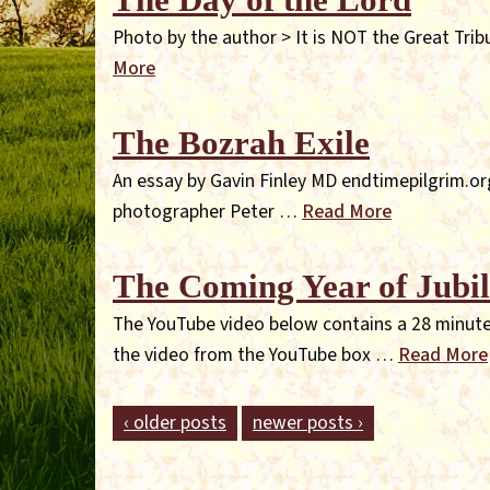
Photo by the author > It is NOT the Great Tribu
More
The Bozrah Exile
An essay by Gavin Finley MD endtimepilgrim.org
photographer Peter …
Read More
The Coming Year of Jubil
The YouTube video below contains a 28 minute 
the video from the YouTube box …
Read More
‹ older posts
newer posts ›