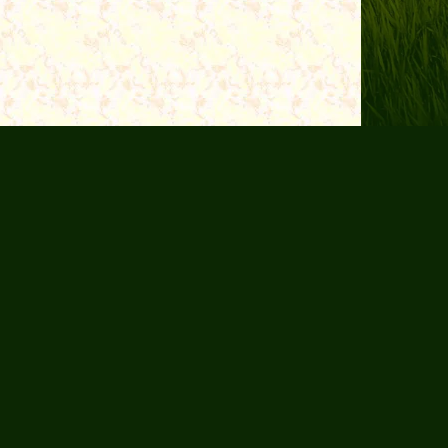
 Us
Purpose
Resources
Contact Us
© 2026 The End-Time Pilgrim. All Rights Reserved.