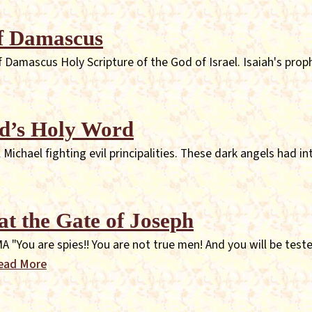
of Damascus
Damascus Holy Scripture of the God of Israel. Isaiah's prop
d’s Holy Word
chael fighting evil principalities. These dark angels had int
at the Gate of Joseph
u are spies!! You are not true men! And you will be tested
ead More