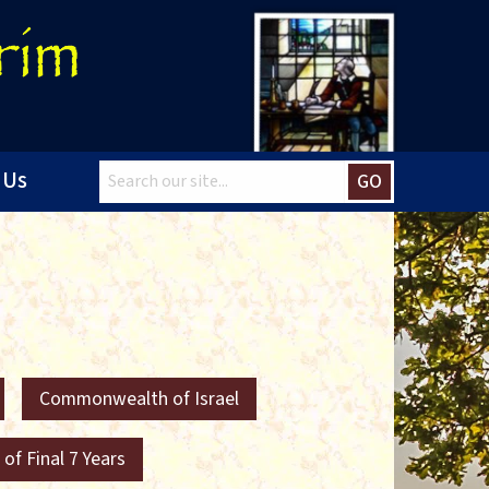
 Us
GO
Commonwealth of Israel
 of Final 7 Years