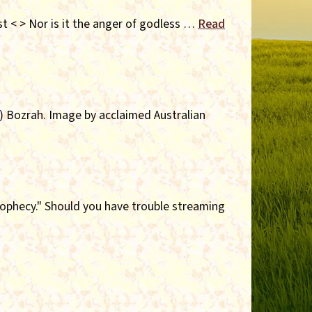
st < > Nor is it the anger of godless …
Read
y) Bozrah. Image by acclaimed Australian
rophecy." Should you have trouble streaming