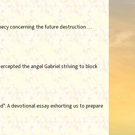
hecy concerning the future destruction …
ercepted the angel Gabriel striving to block
". A devotional essay exhorting us to prepare