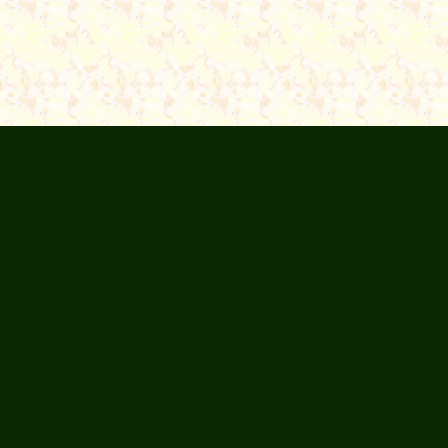
Articles
About