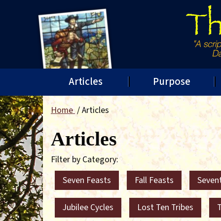
Articles
Purpose
Home
Articles
Articles
Filter by Category:
Seven Feasts
Fall Feasts
Seven
Jubilee Cycles
Lost Ten Tribes
T