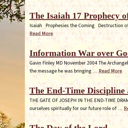
The Isaiah 17 Prophecy 
Isaiah Prophesies the Coming Destruction of 
Read More
Information War over Go
Gavin Finley MD November 2004 The Archangel Mi
the message he was bringing …
Read More
The End-Time Discipline 
THE GATE OF JOSEPH IN THE END-TIME DRAMA "Yo
ourselves spiritually for our future role of …
R
The Day of the Lord