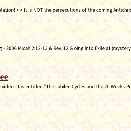
lation! < > It is NOT the persecutions of the coming Antichri
 - 2006 Micah 2:12-13 & Rev. 12 G oing into Exile at (myster
ee
video. It is entitled "The Jubilee Cycles and the 70 Weeks P