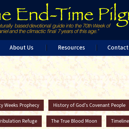
About Us
Resources
Contact
ty Weeks Prophecy
History of God's Covenant People
ribulation Refuge
The True Blood Moon
Timeline